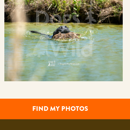
FIND MY PHOTOS