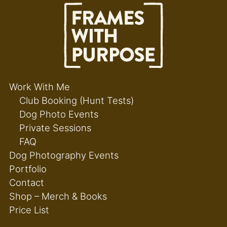
Work With Me
Club Booking (Hunt Tests)
Dog Photo Events
Private Sessions
FAQ
Dog Photography Events
Portfolio
Contact
Shop – Merch & Books
Price List