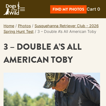
Skip
Cart
0
to
FIND MY PHOTOS
content
Home
/
Photos
/
Susquehanna Retriever Club - 2026
Spring Hunt Test
/
3 – Double A’s All American Toby
3 – DOUBLE A’S ALL
AMERICAN TOBY