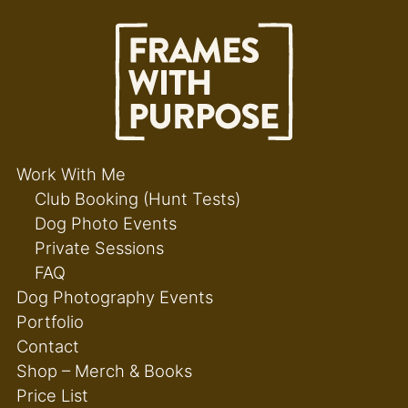
Work With Me
Club Booking (Hunt Tests)
Dog Photo Events
Private Sessions
FAQ
Dog Photography Events
Portfolio
Contact
Shop – Merch & Books
Price List