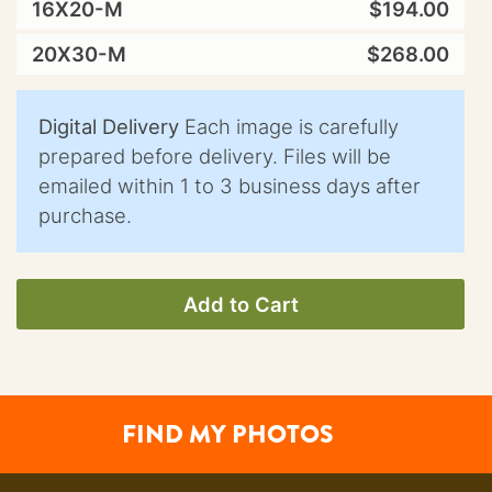
16X20-M
$194.00
20X30-M
$268.00
Digital Delivery
Each image is carefully
prepared before delivery. Files will be
emailed within 1 to 3 business days after
purchase.
Add to Cart
FIND MY PHOTOS