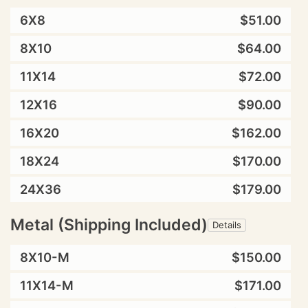
6X8
$51.00
8X10
$64.00
11X14
$72.00
12X16
$90.00
16X20
$162.00
18X24
$170.00
24X36
$179.00
Metal (Shipping Included)
Details
8X10-M
$150.00
11X14-M
$171.00