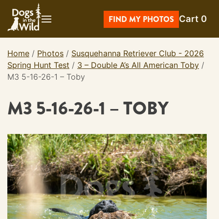
Skip
Cart
0
to
FIND MY PHOTOS
content
Home
/
Photos
/
Susquehanna Retriever Club - 2026
Spring Hunt Test
/
3 – Double A’s All American Toby
/
M3 5-16-26-1 – Toby
M3 5-16-26-1 – TOBY