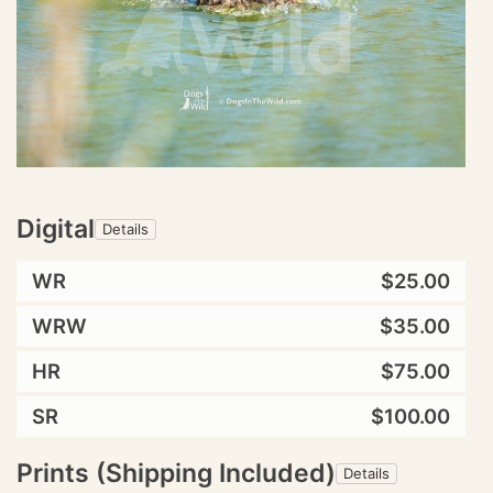
Digital
Details
WR
$25.00
WRW
$35.00
HR
$75.00
SR
$100.00
Prints (Shipping Included)
Details