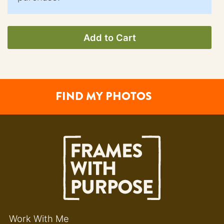
Add to Cart
FIND MY PHOTOS
Work With Me