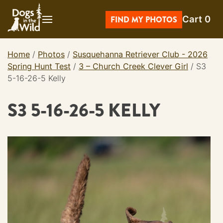
Skip
Cart
0
to
FIND MY PHOTOS
content
Home
/
Photos
/
Susquehanna Retriever Club - 2026
Spring Hunt Test
/
3 – Church Creek Clever Girl
/
S3
5-16-26-5 Kelly
S3 5-16-26-5 KELLY