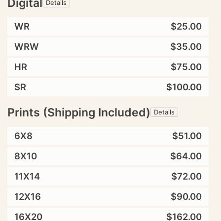
Digital
Details
WR
$25.00
WRW
$35.00
HR
$75.00
SR
$100.00
Prints (Shipping Included)
Details
6X8
$51.00
8X10
$64.00
11X14
$72.00
12X16
$90.00
16X20
$162.00