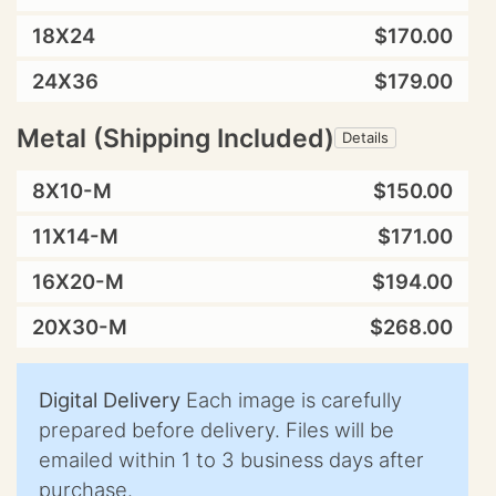
18X24
$170.00
24X36
$179.00
Metal (Shipping Included)
Details
8X10-M
$150.00
11X14-M
$171.00
16X20-M
$194.00
20X30-M
$268.00
Digital Delivery
Each image is carefully
prepared before delivery. Files will be
emailed within 1 to 3 business days after
purchase.