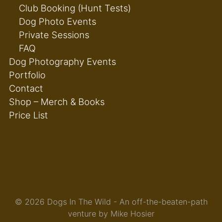
Club Booking (Hunt Tests)
Dog Photo Events
Private Sessions
FAQ
Dog Photography Events
Portfolio
Contact
Shop – Merch & Books
Price List
© 2026 Dogs In The Wild - An off-the-beaten-path
venture by Mike Hosier