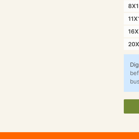
8X
11X
16
20
Dig
bef
bus