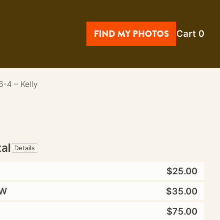
FIND MY PHOTOS
Cart
0
-4 – Kelly
tal
Details
$25.00
W
$35.00
$75.00