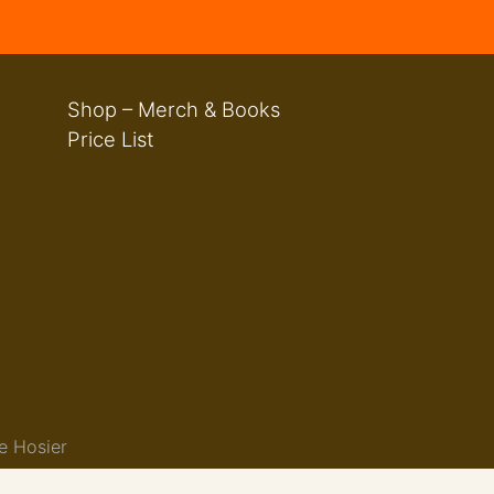
Shop – Merch & Books
Price List
e Hosier