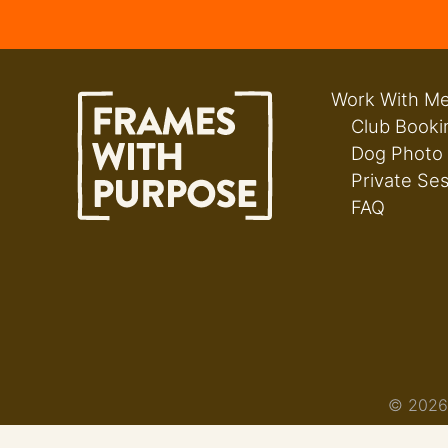
Work With M
Club Booki
Dog Photo
Private Se
FAQ
© 2026 