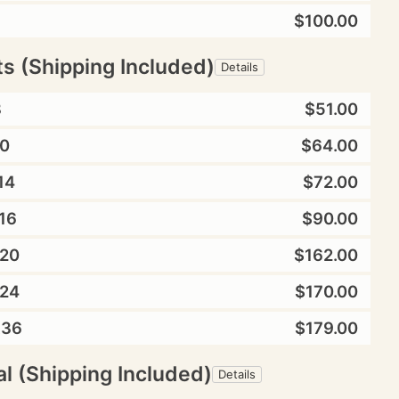
$100.00
ts (Shipping Included)
Details
8
$51.00
0
$64.00
14
$72.00
16
$90.00
20
$162.00
24
$170.00
X36
$179.00
l (Shipping Included)
Details