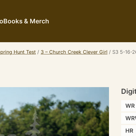
io
Books & Merch
pring Hunt Test
/
3 – Church Creek Clever Girl
/
S3 5-16-26
Digi
WR
WR
HR