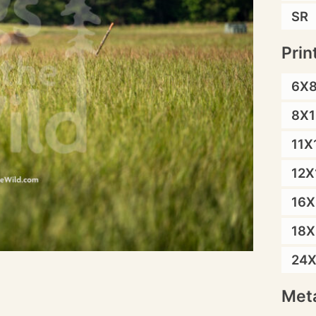
SR
Prin
6X
8X1
11X
12X
16X
18X
24
Meta