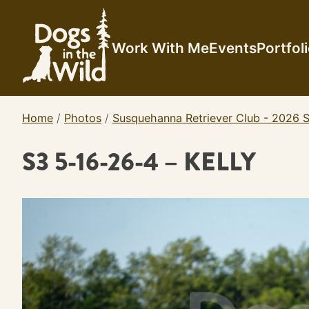
Skip
to
content
Work With Me
Events
Portfol
Home
/
Photos
/
Susquehanna Retriever Club - 2026 S
S3 5-16-26-4 – KELLY