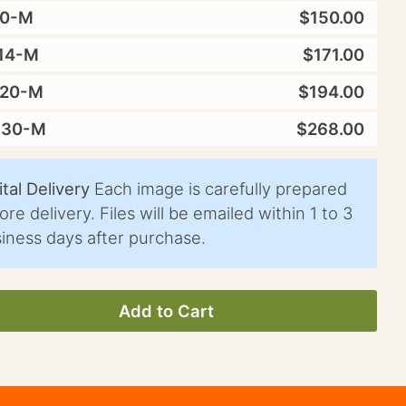
10-M
$150.00
14-M
$171.00
X20-M
$194.00
X30-M
$268.00
ital Delivery
Each image is carefully prepared
ore delivery. Files will be emailed within 1 to 3
iness days after purchase.
Add to Cart