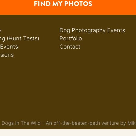
FIND MY PHOTOS
e
Dog Photography Events
ng (Hunt Tests)
Portfolio
 Events
Contact
ssions
Dogs In The Wild - An off-the-beaten-path venture by Mik