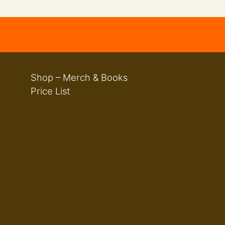
Shop – Merch & Books
Price List