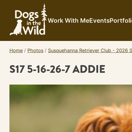
Skip
to
content
Work With Me
Events
Portfol
Home
/
Photos
/
Susquehanna Retriever Club - 2026 S
S17 5-16-26-7 ADDIE