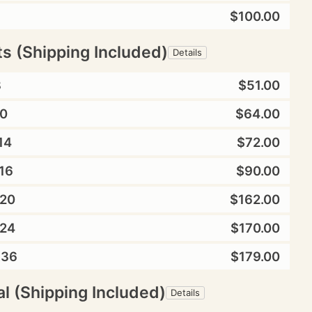
$100.00
ts (Shipping Included)
Details
8
$51.00
0
$64.00
14
$72.00
16
$90.00
20
$162.00
24
$170.00
X36
$179.00
l (Shipping Included)
Details