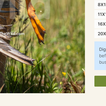
8X
11X
16
20
Dig
bef
bus