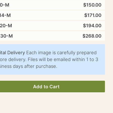
10-M
$150.00
14-M
$171.00
X20-M
$194.00
X30-M
$268.00
ital Delivery
Each image is carefully prepared
ore delivery. Files will be emailed within 1 to 3
iness days after purchase.
Add to Cart