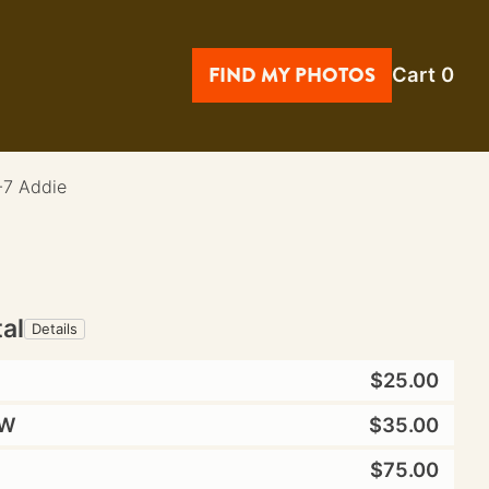
FIND MY PHOTOS
Cart
0
-7 Addie
tal
Details
$25.00
W
$35.00
$75.00