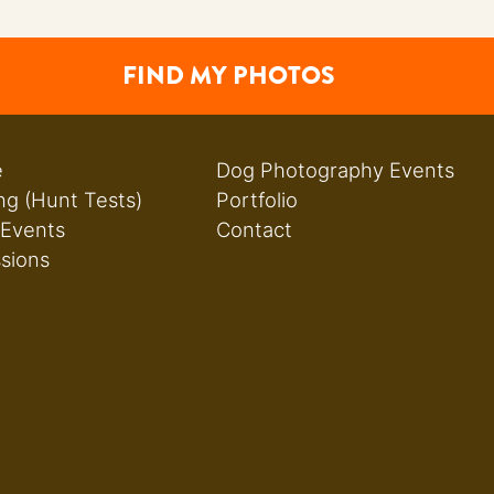
FIND MY PHOTOS
e
Dog Photography Events
ng (Hunt Tests)
Portfolio
 Events
Contact
ssions