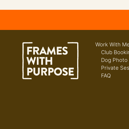
Work With M
Club Booki
Dog Photo
Private Se
FAQ