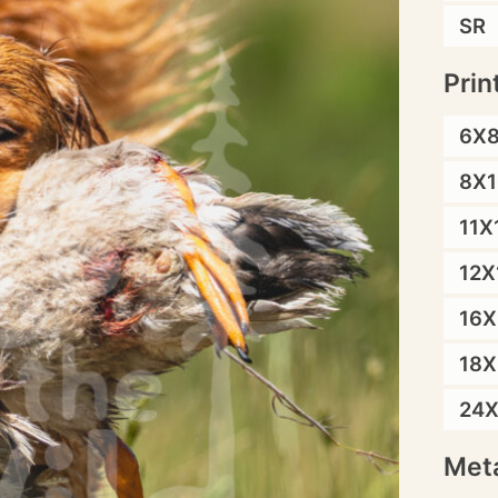
SR
Prin
6X
8X1
11X
12X
16X
18X
24
Meta