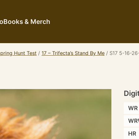
io
Books & Merch
pring Hunt Test
/
17 – Trifecta’s Stand By Me
/
S17 5-16-26
Digi
WR
WR
HR