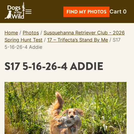
Skip
Cart
0
to
FIND MY PHOTOS
content
Home
/
Photos
/
Susquehanna Retriever Club - 2026
Spring Hunt Test
/
17 – Trifecta’s Stand By Me
/
S17
5-16-26-4 Addie
S17 5-16-26-4 ADDIE