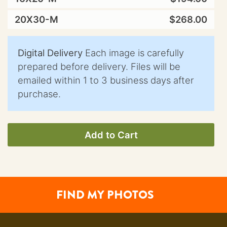
20X30-M
$268.00
Digital Delivery
Each image is carefully
prepared before delivery. Files will be
emailed within 1 to 3 business days after
purchase.
Add to Cart
FIND MY PHOTOS