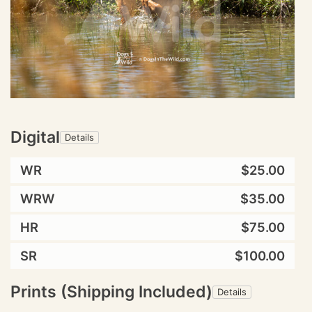
Digital
Details
WR
$25.00
WRW
$35.00
HR
$75.00
SR
$100.00
Prints (Shipping Included)
Details