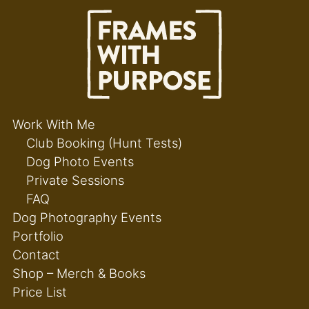
Work With Me
Club Booking (Hunt Tests)
Dog Photo Events
Private Sessions
FAQ
Dog Photography Events
Portfolio
Contact
Shop – Merch & Books
Price List