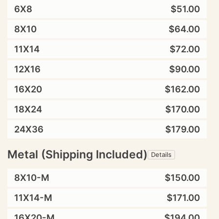
6X8
$51.00
8X10
$64.00
11X14
$72.00
12X16
$90.00
16X20
$162.00
18X24
$170.00
24X36
$179.00
Metal (Shipping Included)
Details
8X10-M
$150.00
11X14-M
$171.00
16X20-M
$194.00