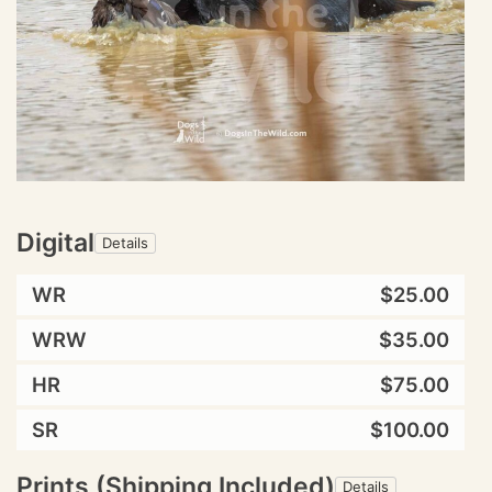
Digital
Details
WR
$25.00
WRW
$35.00
HR
$75.00
SR
$100.00
Prints (Shipping Included)
Details