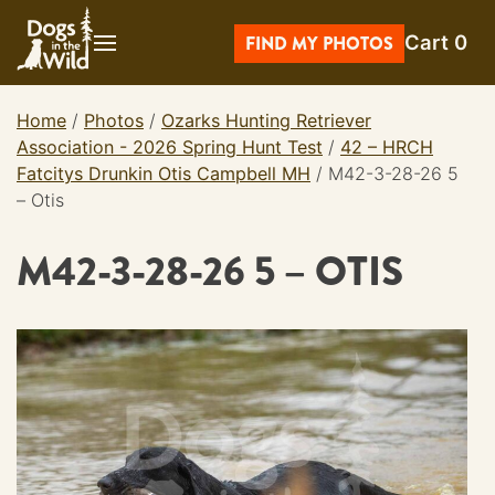
Skip
Cart
0
to
FIND MY PHOTOS
content
Home
/
Photos
/
Ozarks Hunting Retriever
Association - 2026 Spring Hunt Test
/
42 – HRCH
Fatcitys Drunkin Otis Campbell MH
/
M42-3-28-26 5
– Otis
M42-3-28-26 5 – OTIS