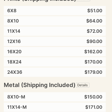
6X8
$51.00
8X10
$64.00
11X14
$72.00
12X16
$90.00
16X20
$162.00
18X24
$170.00
24X36
$179.00
Metal (Shipping Included)
Details
8X10-M
$150.00
11X14-M
$171.00