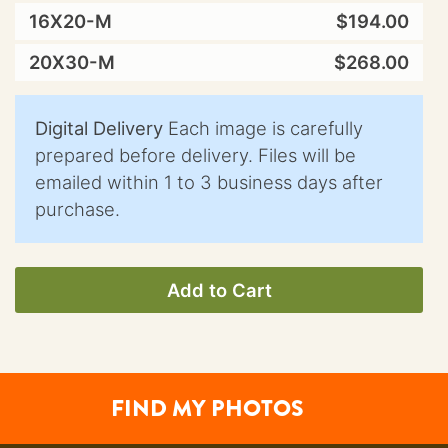
16X20-M
$194.00
20X30-M
$268.00
Digital Delivery
Each image is carefully
prepared before delivery. Files will be
emailed within 1 to 3 business days after
purchase.
Add to Cart
FIND MY PHOTOS