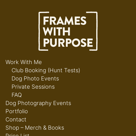
Work With Me
Club Booking (Hunt Tests)
Dog Photo Events
Private Sessions
FAQ
Dog Photography Events
Portfolio
Contact
Shop – Merch & Books
Price List