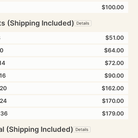
$100.00
ts (Shipping Included)
Details
8
$51.00
0
$64.00
14
$72.00
16
$90.00
20
$162.00
24
$170.00
X36
$179.00
l (Shipping Included)
Details