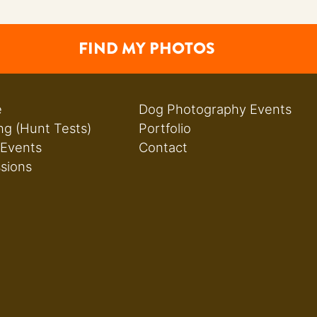
FIND MY PHOTOS
e
Dog Photography Events
ng (Hunt Tests)
Portfolio
 Events
Contact
ssions