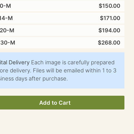
10-M
$150.00
14-M
$171.00
X20-M
$194.00
X30-M
$268.00
ital Delivery
Each image is carefully prepared
ore delivery. Files will be emailed within 1 to 3
iness days after purchase.
Add to Cart