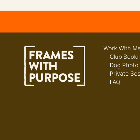
Work With M
Club Booki
Dog Photo
Private Se
FAQ