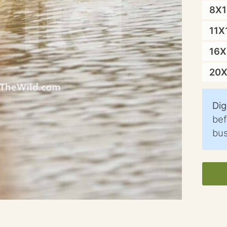
8X
11X
16
20
Dig
bef
bus