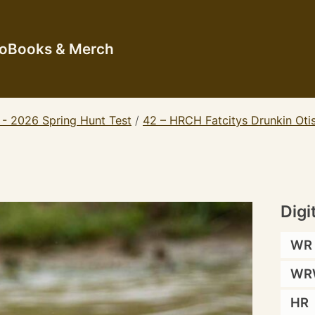
io
Books & Merch
 - 2026 Spring Hunt Test
/
42 – HRCH Fatcitys Drunkin Ot
Digi
WR
WR
HR