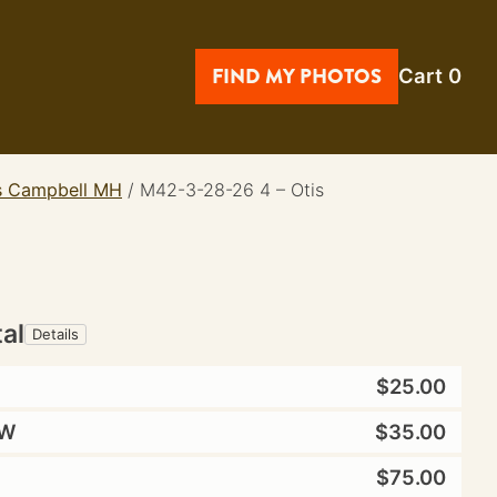
FIND MY PHOTOS
Cart
0
is Campbell MH
/
M42-3-28-26 4 – Otis
tal
Details
$25.00
W
$35.00
$75.00