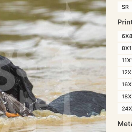
SR
Prin
6X
8X1
11X
12X
16X
18X
24
Meta