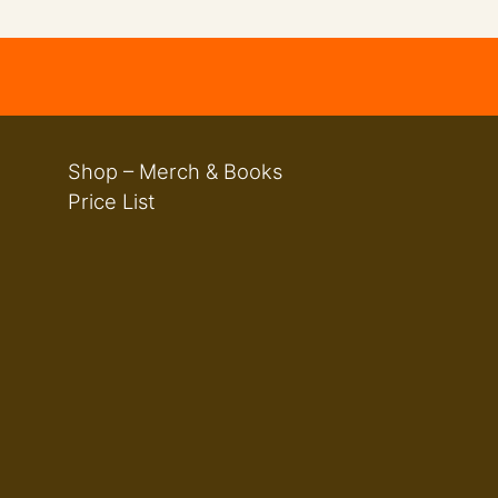
Shop – Merch & Books
Price List