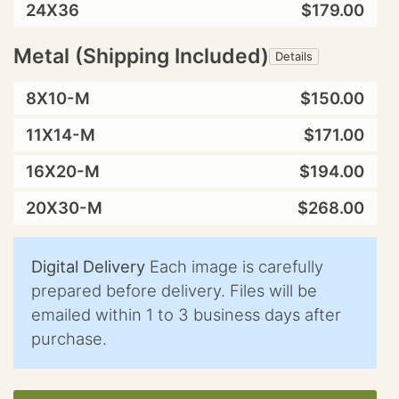
24X36
$179.00
Metal (Shipping Included)
Details
8X10-M
$150.00
11X14-M
$171.00
16X20-M
$194.00
20X30-M
$268.00
Digital Delivery
Each image is carefully
prepared before delivery. Files will be
emailed within 1 to 3 business days after
purchase.