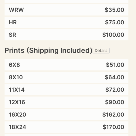
WRW
$35.00
HR
$75.00
SR
$100.00
Prints (Shipping Included)
Details
6X8
$51.00
8X10
$64.00
11X14
$72.00
12X16
$90.00
16X20
$162.00
18X24
$170.00