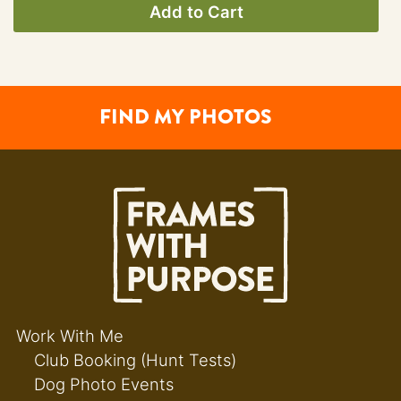
Add to Cart
FIND MY PHOTOS
Work With Me
Club Booking (Hunt Tests)
Dog Photo Events