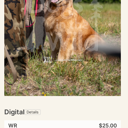
Digital
Details
WR
$25.00