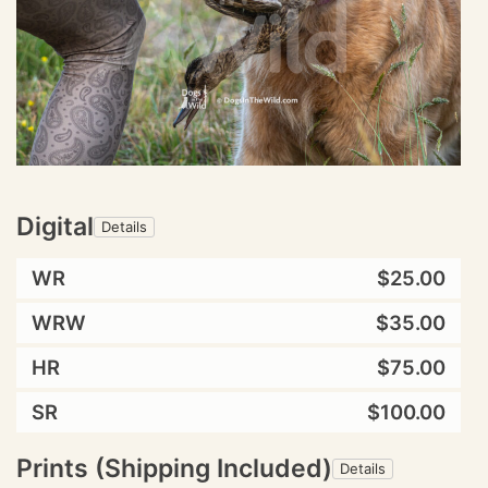
Digital
Details
WR
$25.00
WRW
$35.00
HR
$75.00
SR
$100.00
Prints (Shipping Included)
Details