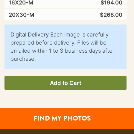
16X20-M
$194.00
20X30-M
$268.00
Digital Delivery
Each image is carefully
prepared before delivery. Files will be
emailed within 1 to 3 business days after
purchase.
Add to Cart
FIND MY PHOTOS