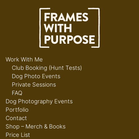
Work With Me
Club Booking (Hunt Tests)
Dog Photo Events
Private Sessions
FAQ
Dog Photography Events
Portfolio
Contact
Shop – Merch & Books
Price List