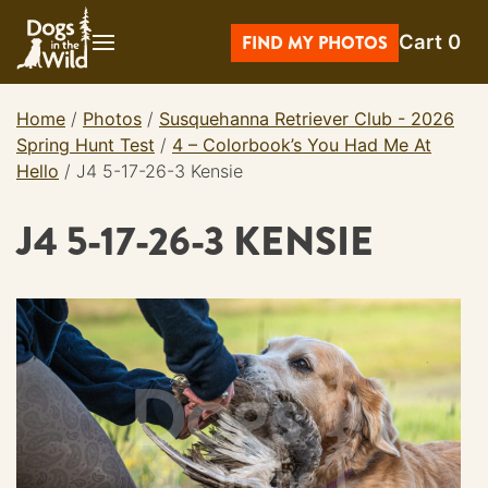
Skip
Cart
0
to
FIND MY PHOTOS
content
Home
/
Photos
/
Susquehanna Retriever Club - 2026
Spring Hunt Test
/
4 – Colorbook’s You Had Me At
Hello
/
J4 5-17-26-3 Kensie
J4 5-17-26-3 KENSIE