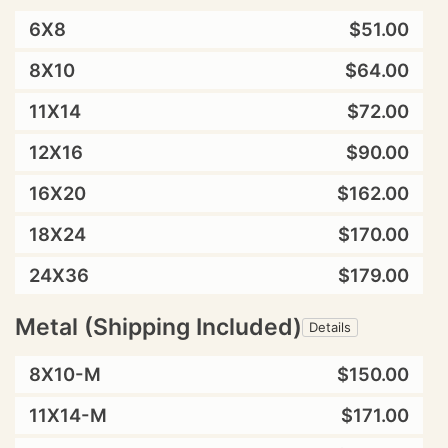
6X8
$51.00
8X10
$64.00
11X14
$72.00
12X16
$90.00
16X20
$162.00
18X24
$170.00
24X36
$179.00
Metal (Shipping Included)
Details
8X10-M
$150.00
11X14-M
$171.00