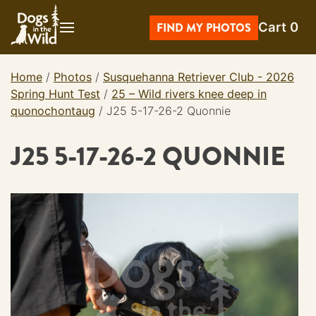
Skip
Cart
0
to
FIND MY PHOTOS
content
Home
/
Photos
/
Susquehanna Retriever Club - 2026
Spring Hunt Test
/
25 – Wild rivers knee deep in
quonochontaug
/
J25 5-17-26-2 Quonnie
J25 5-17-26-2 QUONNIE