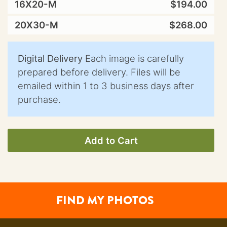
16X20-M
$194.00
20X30-M
$268.00
Digital Delivery
Each image is carefully
prepared before delivery. Files will be
emailed within 1 to 3 business days after
purchase.
Add to Cart
FIND MY PHOTOS