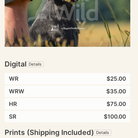
Digital
Details
WR
$25.00
WRW
$35.00
HR
$75.00
SR
$100.00
Prints (Shipping Included)
Details