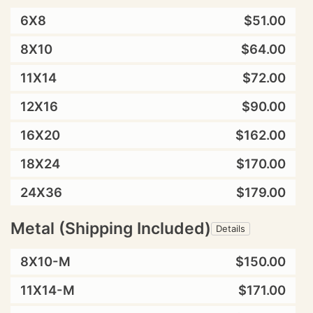
6X8
$51.00
8X10
$64.00
11X14
$72.00
12X16
$90.00
16X20
$162.00
18X24
$170.00
24X36
$179.00
Metal (Shipping Included)
Details
8X10-M
$150.00
11X14-M
$171.00