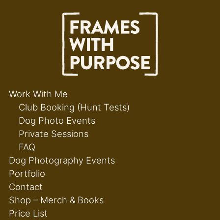
Work With Me
Club Booking (Hunt Tests)
Dog Photo Events
Private Sessions
FAQ
Dog Photography Events
Portfolio
Contact
Shop – Merch & Books
Price List