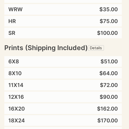
WRW
$35.00
HR
$75.00
SR
$100.00
Prints (Shipping Included)
Details
6X8
$51.00
8X10
$64.00
11X14
$72.00
12X16
$90.00
16X20
$162.00
18X24
$170.00