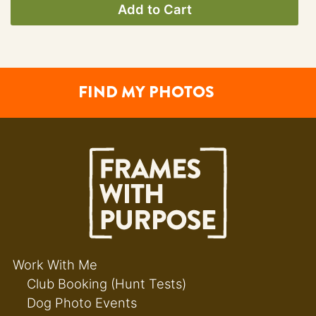
Add to Cart
FIND MY PHOTOS
Work With Me
Club Booking (Hunt Tests)
Dog Photo Events