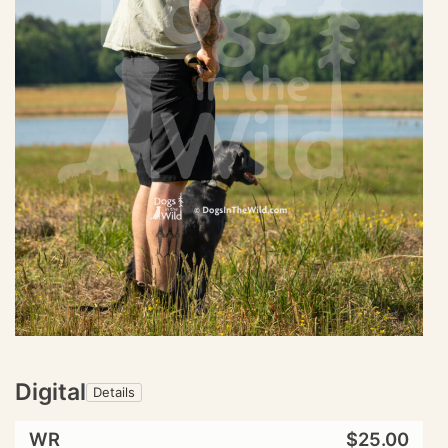
Digital
Details
WR
$25.00