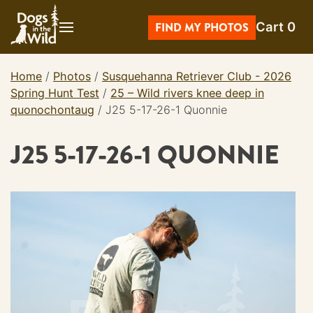
Skip
Cart
0
to
FIND MY PHOTOS
content
Home
/
Photos
/
Susquehanna Retriever Club - 2026
Spring Hunt Test
/
25 – Wild rivers knee deep in
quonochontaug
/
J25 5-17-26-1 Quonnie
J25 5-17-26-1 QUONNIE