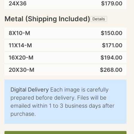
24X36
$179.00
Metal (Shipping Included)
Details
8X10-M
$150.00
11X14-M
$171.00
16X20-M
$194.00
20X30-M
$268.00
Digital Delivery
Each image is carefully
prepared before delivery. Files will be
emailed within 1 to 3 business days after
purchase.