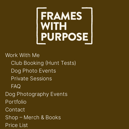
Work With Me
Club Booking (Hunt Tests)
Dog Photo Events
Private Sessions
FAQ
Dog Photography Events
Portfolio
Contact
Shop – Merch & Books
Price List