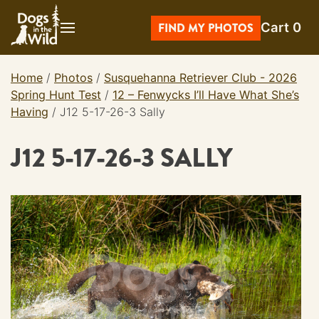
Skip
Cart
0
to
FIND MY PHOTOS
content
Home
/
Photos
/
Susquehanna Retriever Club - 2026
Spring Hunt Test
/
12 – Fenwycks I’ll Have What She’s
Having
/
J12 5-17-26-3 Sally
J12 5-17-26-3 SALLY