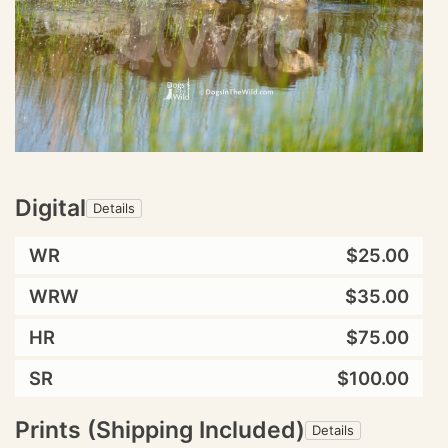
Digital
Details
WR
$25.00
WRW
$35.00
HR
$75.00
SR
$100.00
Prints (Shipping Included)
Details