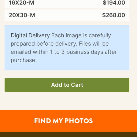
16X20-M
$194.00
20X30-M
$268.00
Digital Delivery
Each image is carefully
prepared before delivery. Files will be
emailed within 1 to 3 business days after
purchase.
Add to Cart
FIND MY PHOTOS