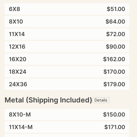
6X8
$51.00
8X10
$64.00
11X14
$72.00
12X16
$90.00
16X20
$162.00
18X24
$170.00
24X36
$179.00
Metal (Shipping Included)
Details
8X10-M
$150.00
11X14-M
$171.00