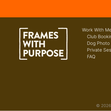
Work With M
Club Booki
Dog Photo
Private Se
FAQ
© 2026 