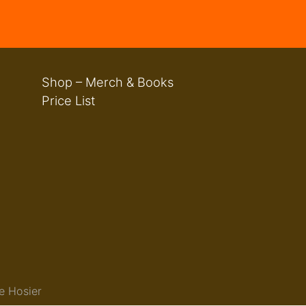
Shop – Merch & Books
Price List
e Hosier