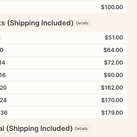
$100.00
ts (Shipping Included)
Details
8
$51.00
0
$64.00
14
$72.00
16
$90.00
20
$162.00
24
$170.00
X36
$179.00
l (Shipping Included)
Details