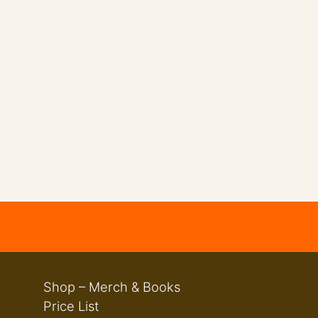
Shop – Merch & Books
Price List