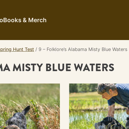
io
Books & Merch
pring Hunt Test
/
9 – Folklore’s Alabama Misty Blue Waters
MA MISTY BLUE WATERS