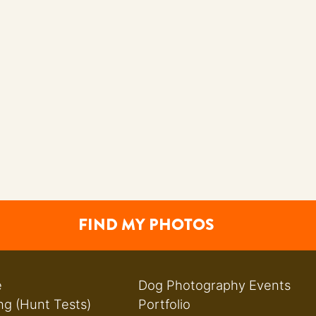
FIND MY PHOTOS
e
Dog Photography Events
ng (Hunt Tests)
Portfolio