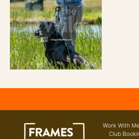
Work With M
Club Booki