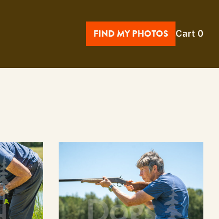
FIND MY PHOTOS
Cart
0