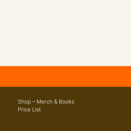
Shop – Merch & Books
Price List