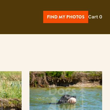
FIND MY PHOTOS
Cart
0