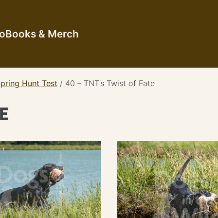
io
Books & Merch
pring Hunt Test
/
40 – TNT’s Twist of Fate
TE