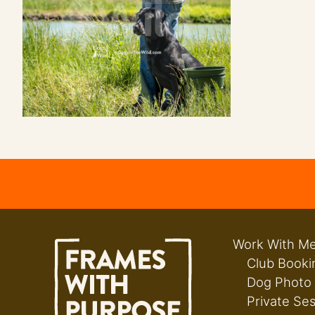
Work With M
Club Booki
Dog Photo
Private Se