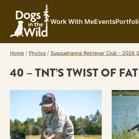
Skip
to
content
Work With Me
Events
Portfol
Home
/
Photos
/
Susquehanna Retriever Club - 2026 S
40 – TNT’S TWIST OF FA