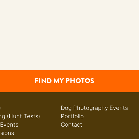
FIND MY PHOTOS
e
Dog Photography Events
ng (Hunt Tests)
Portfolio
 Events
Contact
ssions