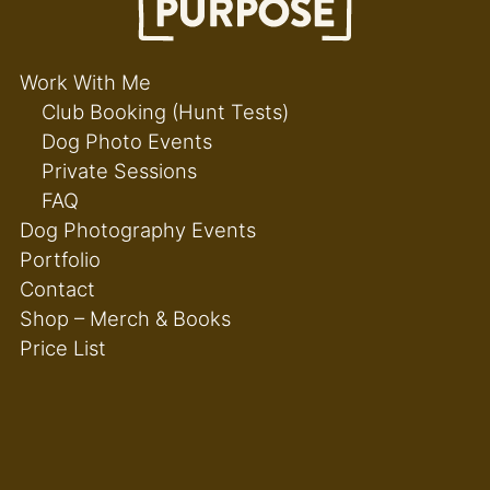
Work With Me
Club Booking (Hunt Tests)
Dog Photo Events
Private Sessions
FAQ
Dog Photography Events
Portfolio
Contact
Shop – Merch & Books
Price List