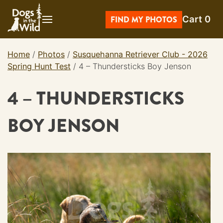
Skip
Cart
0
to
FIND MY PHOTOS
content
Home
/
Photos
/
Susquehanna Retriever Club - 2026
Spring Hunt Test
/
4 – Thundersticks Boy Jenson
4 – THUNDERSTICKS
BOY JENSON