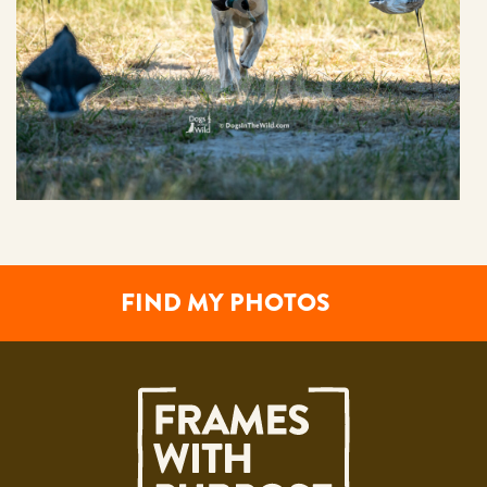
FIND MY PHOTOS