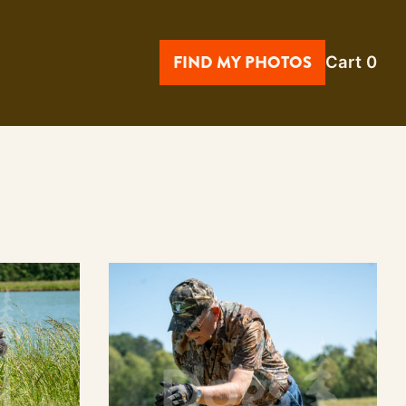
FIND MY PHOTOS
Cart
0