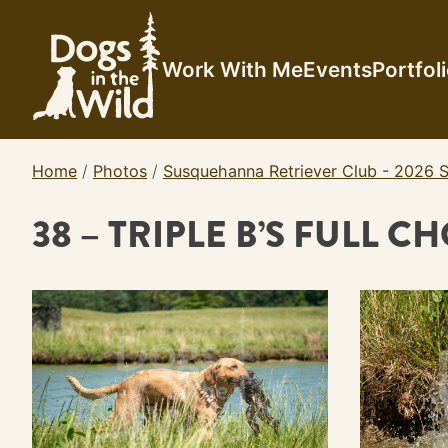
Skip
to
content
Work With Me
Events
Portfol
Home
/
Photos
/
Susquehanna Retriever Club - 2026 S
38 – TRIPLE B’S FULL