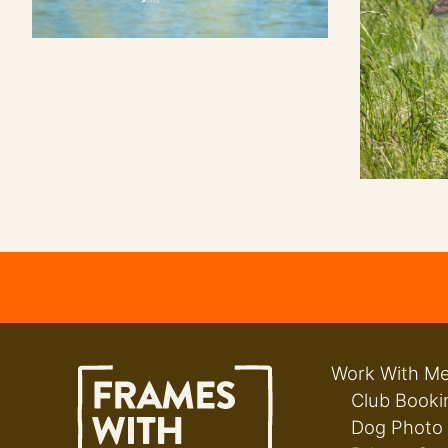
Work With M
Club Booki
Dog Photo