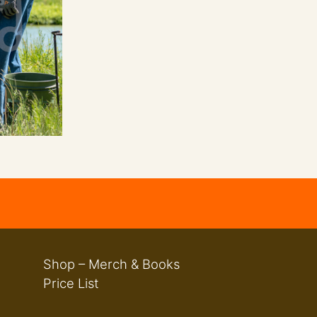
Shop – Merch & Books
Price List