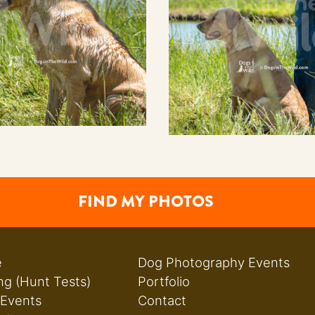
FIND MY PHOTOS
e
Dog Photography Events
ng (Hunt Tests)
Portfolio
 Events
Contact