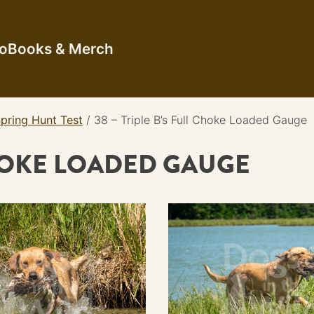
io
Books & Merch
pring Hunt Test
/
38 – Triple B’s Full Choke Loaded Gauge
 CHOKE LOADED GAUGE