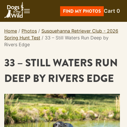
Skip
Cart
0
to
FIND MY PHOTOS
content
Home
/
Photos
/
Susquehanna Retriever Club - 2026
Spring Hunt Test
/
33 – Still Waters Run Deep by
Rivers Edge
33 – STILL WATERS RUN
DEEP BY RIVERS EDGE