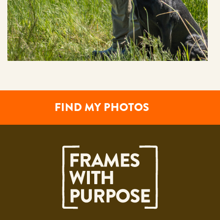
FIND MY PHOTOS