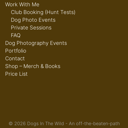
Work With Me
Club Booking (Hunt Tests)
Dog Photo Events
Private Sessions
FAQ
Dog Photography Events
Portfolio
Contact
Shop – Merch & Books
Price List
© 2026 Dogs In The Wild - An off-the-beaten-path