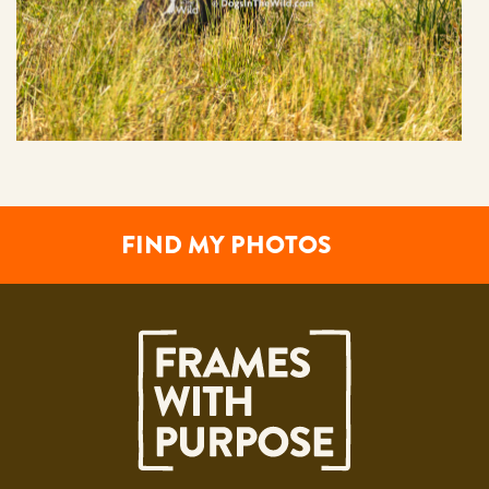
FIND MY PHOTOS