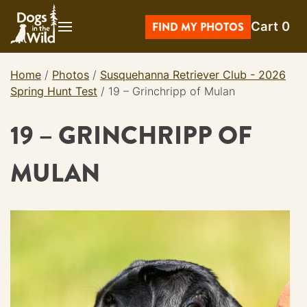
Skip
Cart
0
to
FIND MY PHOTOS
content
Home
/
Photos
/
Susquehanna Retriever Club - 2026
Spring Hunt Test
/
19 – Grinchripp of Mulan
19 – GRINCHRIPP OF
MULAN