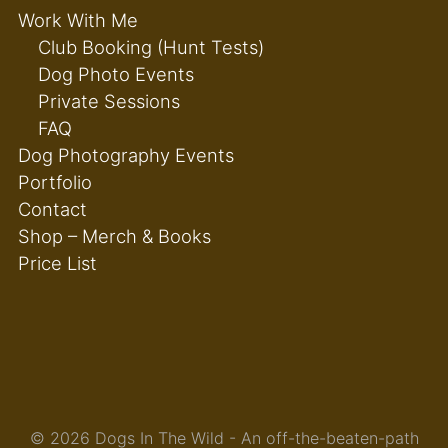
Work With Me
Club Booking (Hunt Tests)
Dog Photo Events
Private Sessions
FAQ
Dog Photography Events
Portfolio
Contact
Shop – Merch & Books
Price List
© 2026 Dogs In The Wild - An off-the-beaten-path