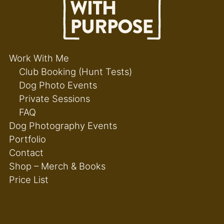
Work With Me
Club Booking (Hunt Tests)
Dog Photo Events
Private Sessions
FAQ
Dog Photography Events
Portfolio
Contact
Shop – Merch & Books
Price List