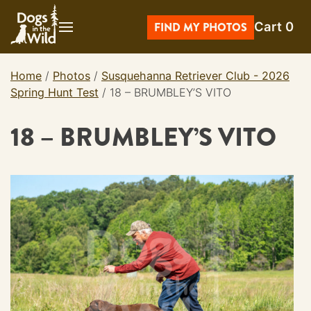
Skip
Cart
0
to
FIND MY PHOTOS
content
Home
/
Photos
/
Susquehanna Retriever Club - 2026
Spring Hunt Test
/
18 – BRUMBLEY’S VITO
18 – BRUMBLEY’S VITO