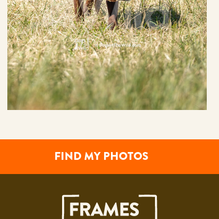
FIND MY PHOTOS