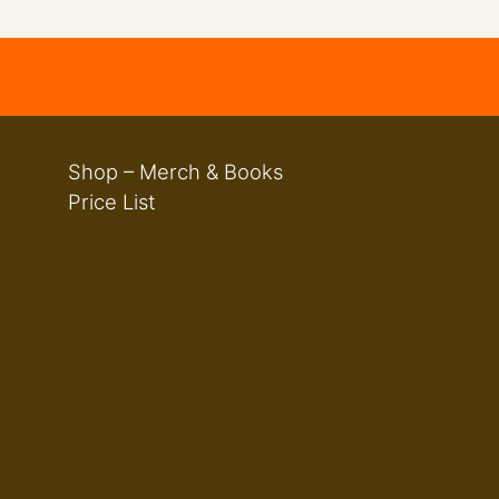
Shop – Merch & Books
Price List