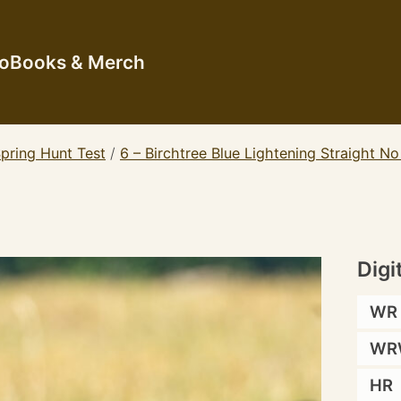
io
Books & Merch
pring Hunt Test
/
6 – Birchtree Blue Lightening Straight N
Digi
WR
WR
HR