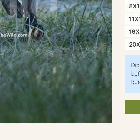
8X
11X
16
20
Dig
bef
bus