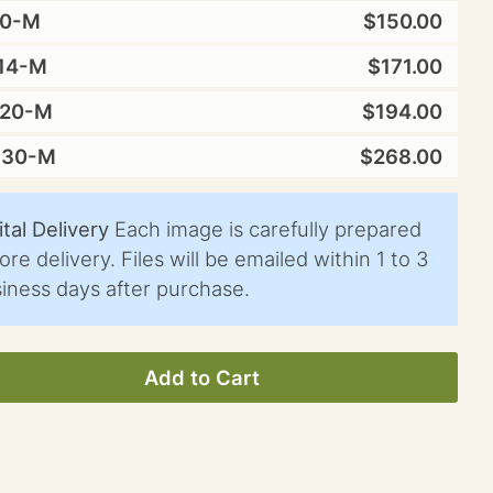
10-M
$150.00
14-M
$171.00
X20-M
$194.00
X30-M
$268.00
ital Delivery
Each image is carefully prepared
ore delivery. Files will be emailed within 1 to 3
iness days after purchase.
Add to Cart