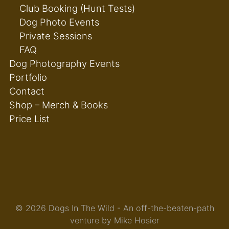
Club Booking (Hunt Tests)
Dog Photo Events
Private Sessions
FAQ
Dog Photography Events
Portfolio
Contact
Shop – Merch & Books
Price List
© 2026 Dogs In The Wild - An off-the-beaten-path
venture by Mike Hosier