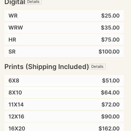
Digital
Details
WR
$25.00
WRW
$35.00
HR
$75.00
SR
$100.00
Prints (Shipping Included)
Details
6X8
$51.00
8X10
$64.00
11X14
$72.00
12X16
$90.00
16X20
$162.00