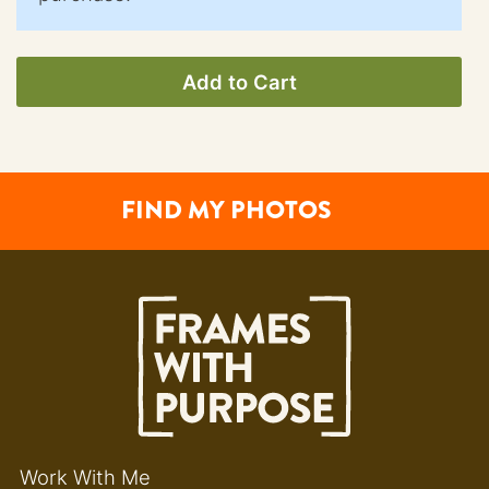
Add to Cart
FIND MY PHOTOS
Work With Me