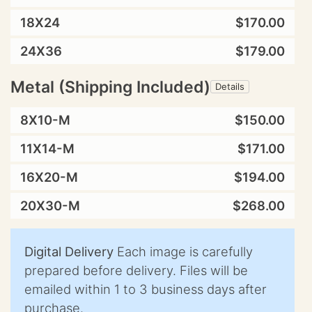
18X24
$170.00
24X36
$179.00
Metal (Shipping Included)
Details
8X10-M
$150.00
11X14-M
$171.00
16X20-M
$194.00
20X30-M
$268.00
Digital Delivery
Each image is carefully
prepared before delivery. Files will be
emailed within 1 to 3 business days after
purchase.