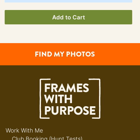
Add to Cart
FIND MY PHOTOS
Work With Me
Club Booking (Hunt Tests)