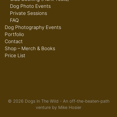
Dog Photo Events
Private Sessions
FAQ
Dog Photography Events
Portfolio
Contact
Shop – Merch & Books
Price List
© 2026 Dogs In The Wild - An off-the-beaten-path
venture by Mike Hosier