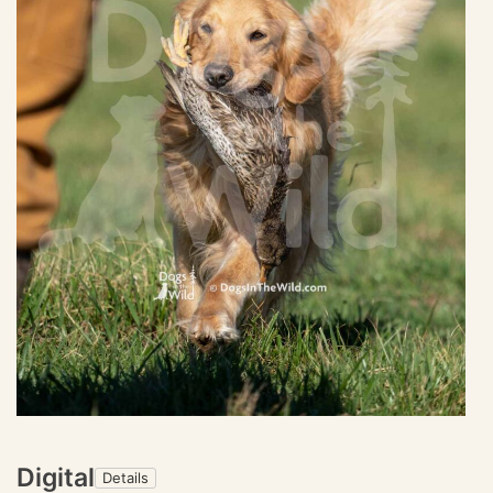
Digital
Details