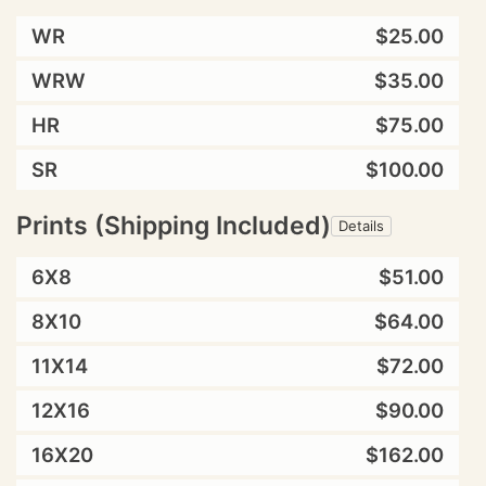
WR
$25.00
WRW
$35.00
HR
$75.00
SR
$100.00
Prints (Shipping Included)
Details
6X8
$51.00
8X10
$64.00
11X14
$72.00
12X16
$90.00
16X20
$162.00