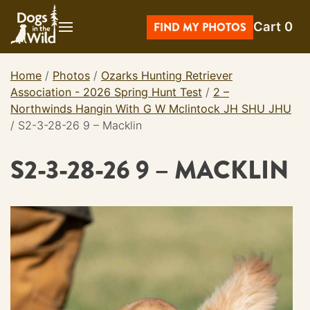
Skip
Cart
0
to
FIND MY PHOTOS
content
Home
/
Photos
/
Ozarks Hunting Retriever
Association - 2026 Spring Hunt Test
/
2 –
Northwinds Hangin With G W Mclintock JH SHU JHU
/
S2-3-28-26 9 – Macklin
S2-3-28-26 9 – MACKLIN