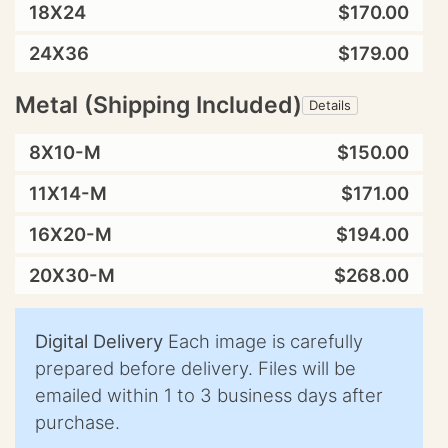
18X24
$170.00
24X36
$179.00
Metal (Shipping Included)
Details
8X10-M
$150.00
11X14-M
$171.00
16X20-M
$194.00
20X30-M
$268.00
Digital Delivery
Each image is carefully
prepared before delivery. Files will be
emailed within 1 to 3 business days after
purchase.