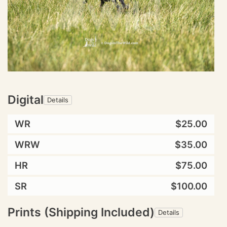
Digital
Details
WR
$25.00
WRW
$35.00
HR
$75.00
SR
$100.00
Prints (Shipping Included)
Details