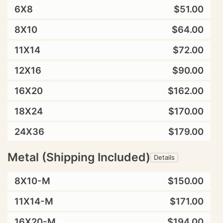
6X8
$51.00
8X10
$64.00
11X14
$72.00
12X16
$90.00
16X20
$162.00
18X24
$170.00
24X36
$179.00
Metal (Shipping Included)
Details
8X10-M
$150.00
11X14-M
$171.00
16X20-M
$194.00