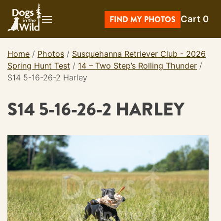
Skip
Cart
0
to
FIND MY PHOTOS
content
Home
/
Photos
/
Susquehanna Retriever Club - 2026
Spring Hunt Test
/
14 – Two Step’s Rolling Thunder
/
S14 5-16-26-2 Harley
S14 5-16-26-2 HARLEY