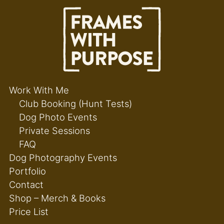
Work With Me
Club Booking (Hunt Tests)
Dog Photo Events
Private Sessions
FAQ
Dog Photography Events
Portfolio
Contact
Shop – Merch & Books
Price List