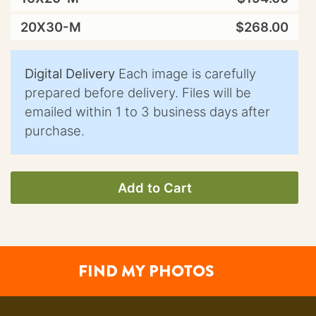
20X30-M
$268.00
Digital Delivery
Each image is carefully
prepared before delivery. Files will be
emailed within 1 to 3 business days after
purchase.
Add to Cart
FIND MY PHOTOS