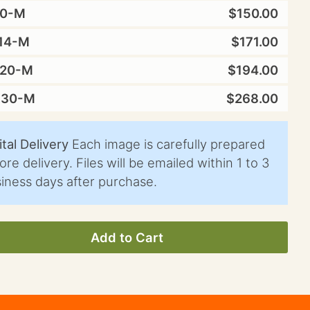
10-M
$150.00
14-M
$171.00
X20-M
$194.00
X30-M
$268.00
ital Delivery
Each image is carefully prepared
ore delivery. Files will be emailed within 1 to 3
iness days after purchase.
Add to Cart