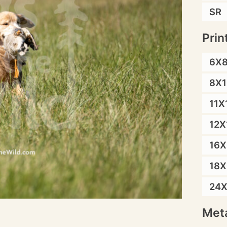
SR
Prin
6X
8X1
11X
12X
16X
18X
24
Meta