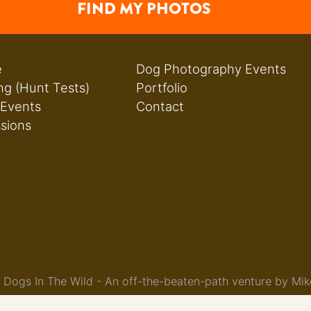
FIND MY PHOTOS
e
Dog Photography Events
ng (Hunt Tests)
Portfolio
 Events
Contact
ssions
Dogs In The Wild - An off-the-beaten-path venture by Mik