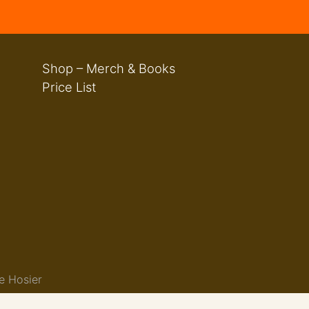
Shop – Merch & Books
Price List
e Hosier