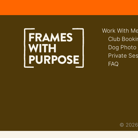
Work With M
Club Booki
Dog Photo
Private Se
FAQ
© 2026 