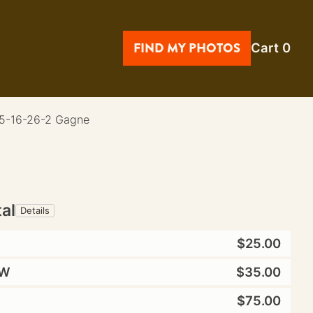
FIND MY PHOTOS
Cart
0
 5-16-26-2 Gagne
tal
Details
$25.00
W
$35.00
$75.00