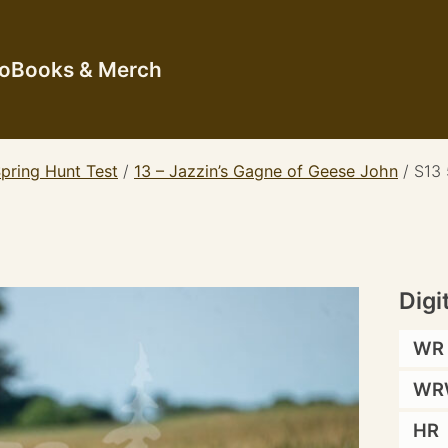
io
Books & Merch
pring Hunt Test
/
13 – Jazzin’s Gagne of Geese John
/
S13
Digi
WR
WR
HR