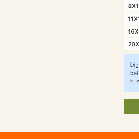
8X
11X
16
20
Dig
bef
bus