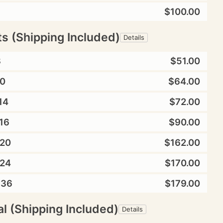
$100.00
ts (Shipping Included)
Details
8
$51.00
0
$64.00
14
$72.00
16
$90.00
20
$162.00
24
$170.00
X36
$179.00
l (Shipping Included)
Details