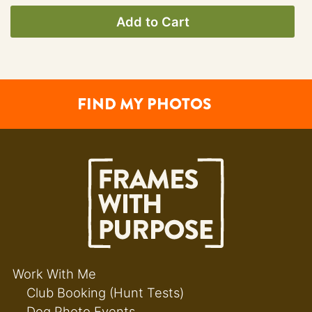
Add to Cart
FIND MY PHOTOS
Work With Me
Club Booking (Hunt Tests)
Dog Photo Events