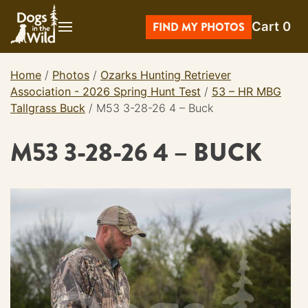
Skip
Cart
0
to
FIND MY PHOTOS
content
Home
/
Photos
/
Ozarks Hunting Retriever
Association - 2026 Spring Hunt Test
/
53 – HR MBG
Tallgrass Buck
/
M53 3-28-26 4 – Buck
M53 3-28-26 4 – BUCK