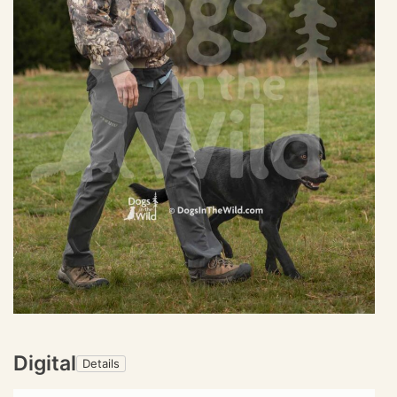
Digital
Details