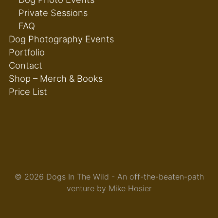
Private Sessions
FAQ
Dog Photography Events
Portfolio
Contact
Shop – Merch & Books
Price List
© 2026 Dogs In The Wild - An off-the-beaten-path
venture by Mike Hosier