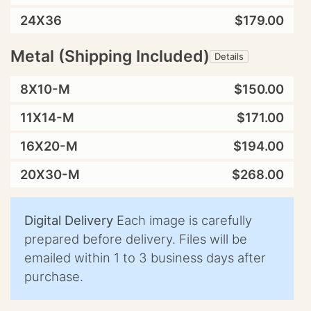
24X36
$179.00
Metal (Shipping Included)
Details
8X10-M
$150.00
11X14-M
$171.00
16X20-M
$194.00
20X30-M
$268.00
Digital Delivery
Each image is carefully
prepared before delivery. Files will be
emailed within 1 to 3 business days after
purchase.