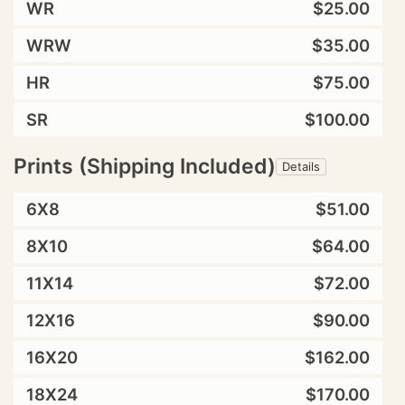
WR
$25.00
WRW
$35.00
HR
$75.00
SR
$100.00
Prints (Shipping Included)
Details
6X8
$51.00
8X10
$64.00
11X14
$72.00
12X16
$90.00
16X20
$162.00
18X24
$170.00