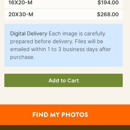
16X20-M
$194.00
20X30-M
$268.00
Digital Delivery
Each image is carefully
prepared before delivery. Files will be
emailed within 1 to 3 business days after
purchase.
Add to Cart
FIND MY PHOTOS