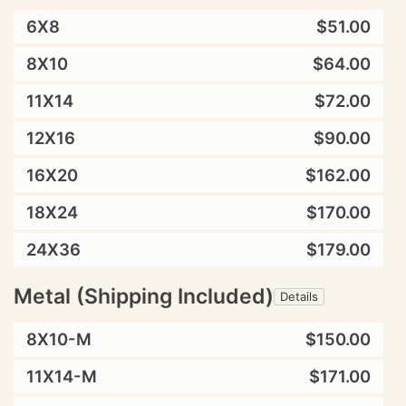
6X8
$51.00
8X10
$64.00
11X14
$72.00
12X16
$90.00
16X20
$162.00
18X24
$170.00
24X36
$179.00
Metal (Shipping Included)
Details
8X10-M
$150.00
11X14-M
$171.00