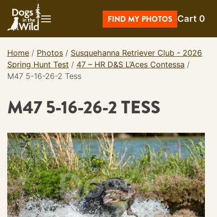
Skip
Cart
0
to
FIND MY PHOTOS
content
Home
/
Photos
/
Susquehanna Retriever Club - 2026
Spring Hunt Test
/
47 – HR D&S L’Aces Contessa
/
M47 5-16-26-2 Tess
M47 5-16-26-2 TESS