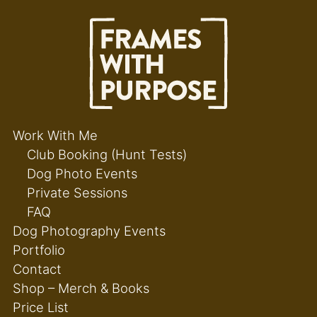
Work With Me
Club Booking (Hunt Tests)
Dog Photo Events
Private Sessions
FAQ
Dog Photography Events
Portfolio
Contact
Shop – Merch & Books
Price List