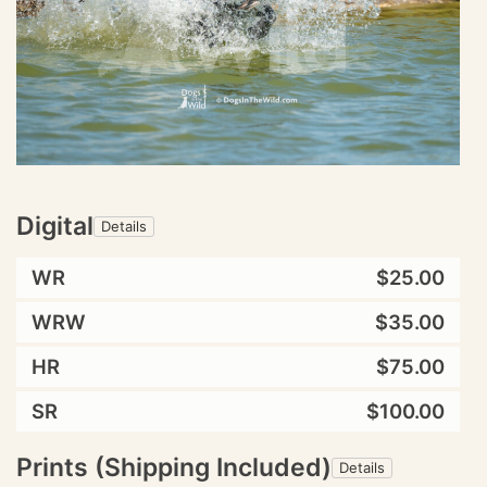
Digital
Details
WR
$25.00
WRW
$35.00
HR
$75.00
SR
$100.00
Prints (Shipping Included)
Details