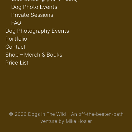
Dog Photo Events
Private Sessions
FAQ
Dog Photography Events
Portfolio
Contact
Shop – Merch & Books
Price List
© 2026 Dogs In The Wild - An off-the-beaten-path
venture by Mike Hosier