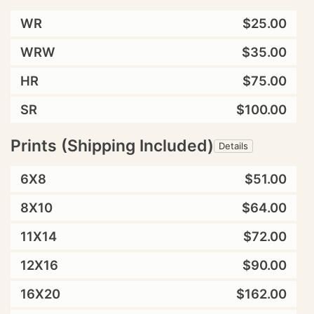
WR
$25.00
WRW
$35.00
HR
$75.00
SR
$100.00
Prints (Shipping Included)
Details
6X8
$51.00
8X10
$64.00
11X14
$72.00
12X16
$90.00
16X20
$162.00