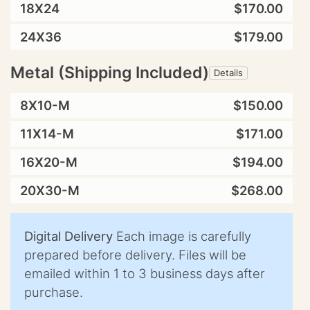
18X24
$170.00
24X36
$179.00
Metal (Shipping Included)
Details
8X10-M
$150.00
11X14-M
$171.00
16X20-M
$194.00
20X30-M
$268.00
Digital Delivery
Each image is carefully
prepared before delivery. Files will be
emailed within 1 to 3 business days after
purchase.