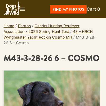
Skip
Cart
0
to
FIND MY PHOTOS
content
Home
/
Photos
/
Ozarks Hunting Retriever
Association - 2026 Spring Hunt Test
/
43 – HRCH
Wyngmaster Yacht Rockin Cosmo MH
/
M43-3-28-
26 6 – Cosmo
M43-3-28-26 6 – COSMO