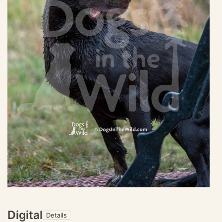
Digital
Details