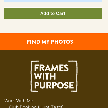
Add to Cart
FIND MY PHOTOS
Work With Me
Club Booking (Hunt Tests)