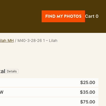
FIND MY PHOTOS
Cart
0
lilah MH
/
M40-3-28-26 1 – Lilah
tal
Details
$25.00
W
$35.00
$75.00