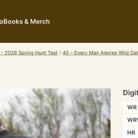
io
Books & Merch
 - 2026 Spring Hunt Test
/
40 – Every Man Adores Wild De
Digi
WR
WR
HR