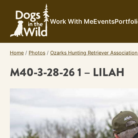
Skip
to
content
Work With Me
Events
Portfol
Home
/
Photos
/
Ozarks Hunting Retriever Association
M40-3-28-26 1 – LILAH