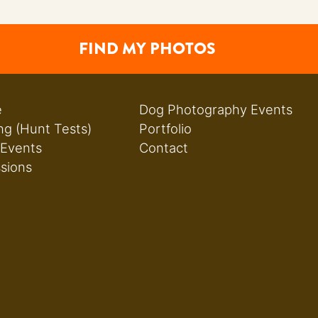
FIND MY PHOTOS
e
Dog Photography Events
ng (Hunt Tests)
Portfolio
 Events
Contact
ssions