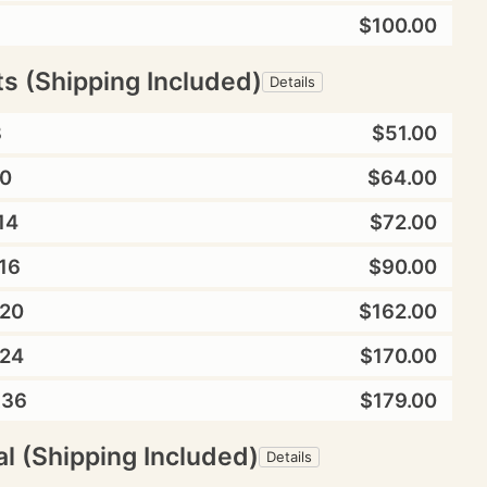
$100.00
ts (Shipping Included)
Details
8
$51.00
0
$64.00
14
$72.00
16
$90.00
20
$162.00
24
$170.00
X36
$179.00
l (Shipping Included)
Details