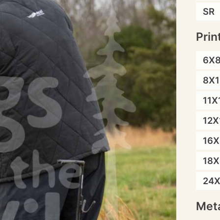
SR
Prin
6X
8X1
11X
12X
16X
18X
24
Meta