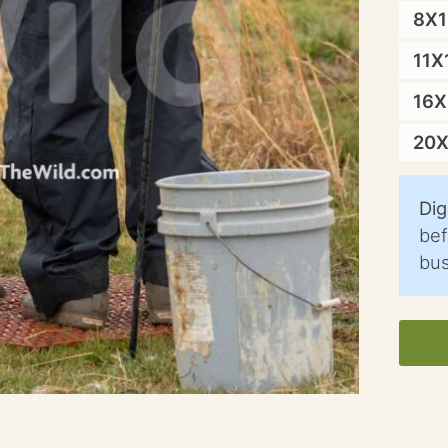
8X
11X
16
20
Dig
bef
bus