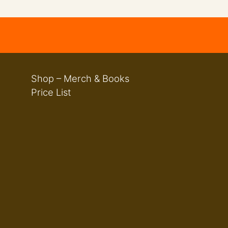
Shop – Merch & Books
Price List