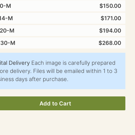
10-M
$150.00
14-M
$171.00
X20-M
$194.00
X30-M
$268.00
ital Delivery
Each image is carefully prepared
ore delivery. Files will be emailed within 1 to 3
iness days after purchase.
Add to Cart