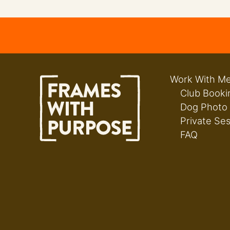
Work With M
Club Booki
Dog Photo
Private Se
FAQ