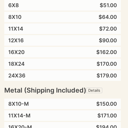
6X8
$51.00
8X10
$64.00
11X14
$72.00
12X16
$90.00
16X20
$162.00
18X24
$170.00
24X36
$179.00
Metal (Shipping Included)
Details
8X10-M
$150.00
11X14-M
$171.00
16X20-M
$194.00