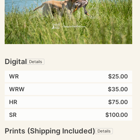
Digital
Details
WR
$25.00
WRW
$35.00
HR
$75.00
SR
$100.00
Prints (Shipping Included)
Details