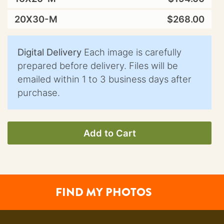
20X30-M
$268.00
Digital Delivery
Each image is carefully
prepared before delivery. Files will be
emailed within 1 to 3 business days after
purchase.
Add to Cart
FIND MY PHOTOS