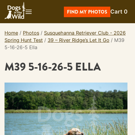
Skip
Cart
0
to
FIND MY PHOTOS
content
Home
/
Photos
/
Susquehanna Retriever Club - 2026
Spring Hunt Test
/
39 – River Ridge’s Let It Go
/
M39
5-16-26-5 Ella
M39 5-16-26-5 ELLA