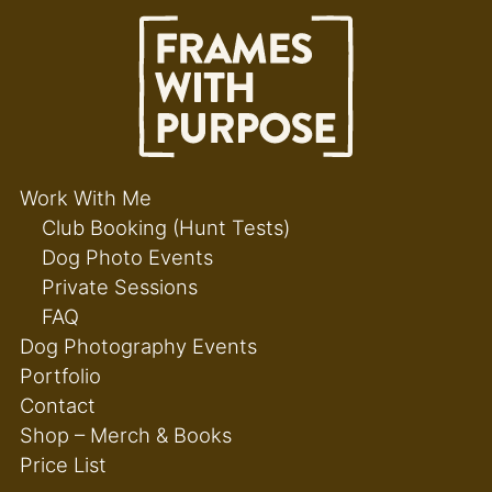
Work With Me
Club Booking (Hunt Tests)
Dog Photo Events
Private Sessions
FAQ
Dog Photography Events
Portfolio
Contact
Shop – Merch & Books
Price List