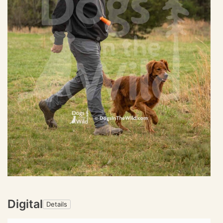
Digital
Details