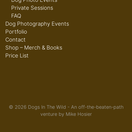
Private Sessions
FAQ
Dog Photography Events
Portfolio
Contact
Shop – Merch & Books
Price List
© 2026 Dogs In The Wild - An off-the-beaten-path
venture by Mike Hosier