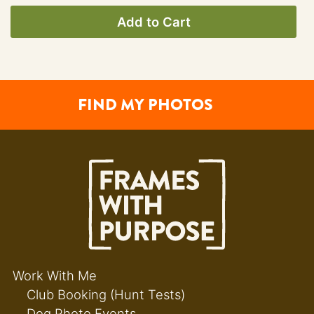
Add to Cart
FIND MY PHOTOS
Work With Me
Club Booking (Hunt Tests)
Dog Photo Events