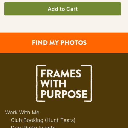
Add to Cart
FIND MY PHOTOS
Work With Me
Club Booking (Hunt Tests)
Dog Photo Events