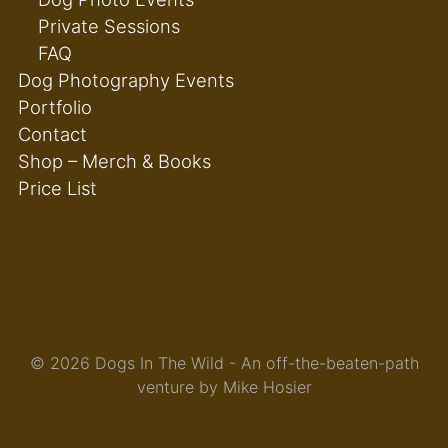
Private Sessions
FAQ
Dog Photography Events
Portfolio
Contact
Shop – Merch & Books
Price List
© 2026 Dogs In The Wild - An off-the-beaten-path
venture by Mike Hosier