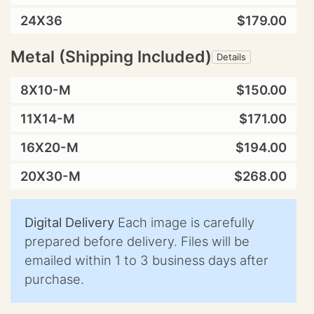
24X36
$179.00
Metal (Shipping Included)
Details
8X10-M
$150.00
11X14-M
$171.00
16X20-M
$194.00
20X30-M
$268.00
Digital Delivery
Each image is carefully
prepared before delivery. Files will be
emailed within 1 to 3 business days after
purchase.