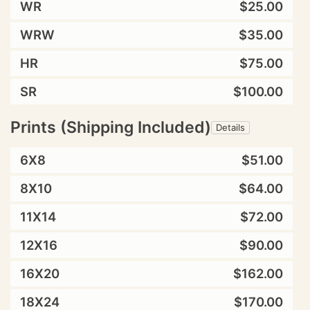
WR
$25.00
WRW
$35.00
HR
$75.00
SR
$100.00
Prints (Shipping Included)
Details
6X8
$51.00
8X10
$64.00
11X14
$72.00
12X16
$90.00
16X20
$162.00
18X24
$170.00