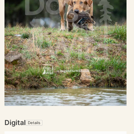
Digital
Details