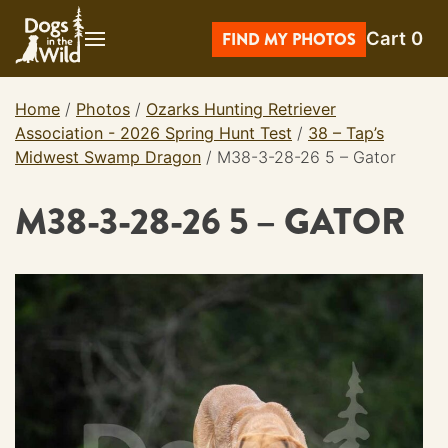
Skip
Cart
0
to
FIND MY PHOTOS
content
Home
/
Photos
/
Ozarks Hunting Retriever
Association - 2026 Spring Hunt Test
/
38 – Tap’s
Midwest Swamp Dragon
/
M38-3-28-26 5 – Gator
M38-3-28-26 5 – GATOR