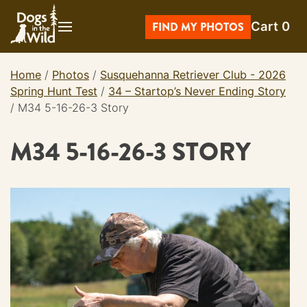
Skip
Cart
0
to
FIND MY PHOTOS
content
Home
/
Photos
/
Susquehanna Retriever Club - 2026
Spring Hunt Test
/
34 – Startop’s Never Ending Story
/
M34 5-16-26-3 Story
M34 5-16-26-3 STORY