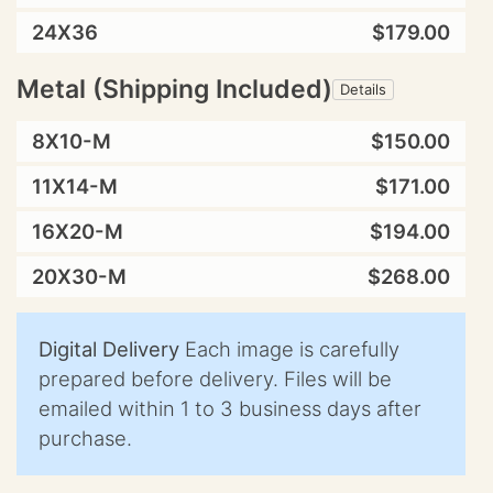
24X36
$179.00
Metal (Shipping Included)
Details
8X10-M
$150.00
11X14-M
$171.00
16X20-M
$194.00
20X30-M
$268.00
Digital Delivery
Each image is carefully
prepared before delivery. Files will be
emailed within 1 to 3 business days after
purchase.