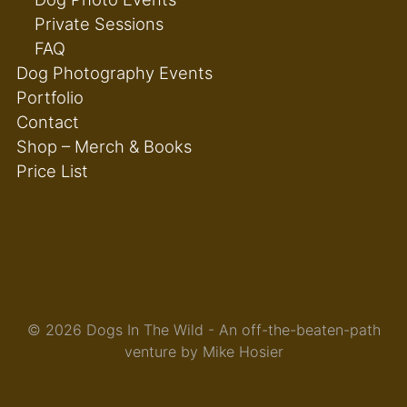
Private Sessions
FAQ
Dog Photography Events
Portfolio
Contact
Shop – Merch & Books
Price List
© 2026 Dogs In The Wild - An off-the-beaten-path
venture by Mike Hosier