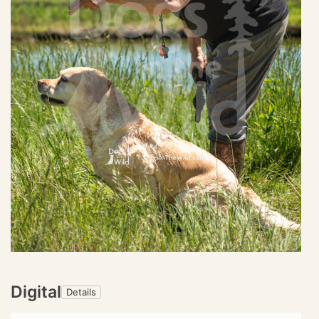
Digital
Details