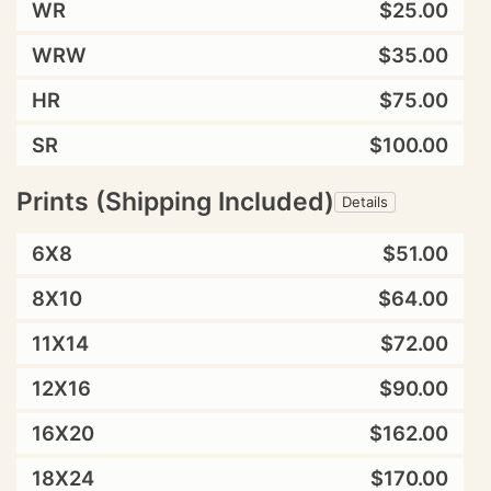
WR
$25.00
WRW
$35.00
HR
$75.00
SR
$100.00
Prints (Shipping Included)
Details
6X8
$51.00
8X10
$64.00
11X14
$72.00
12X16
$90.00
16X20
$162.00
18X24
$170.00