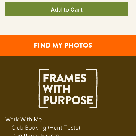
Add to Cart
FIND MY PHOTOS
Work With Me
Club Booking (Hunt Tests)
Dog Photo Events