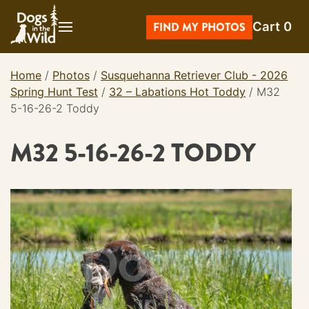
Skip
Cart
0
to
FIND MY PHOTOS
content
Home
/
Photos
/
Susquehanna Retriever Club - 2026
Spring Hunt Test
/
32 – Labations Hot Toddy
/
M32
5-16-26-2 Toddy
M32 5-16-26-2 TODDY