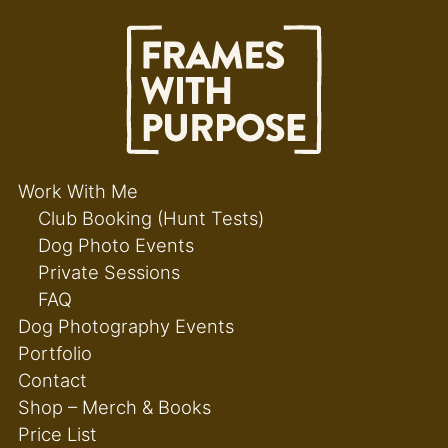
Work With Me
Club Booking (Hunt Tests)
Dog Photo Events
Private Sessions
FAQ
Dog Photography Events
Portfolio
Contact
Shop – Merch & Books
Price List