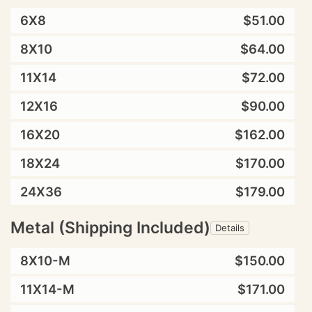
6X8
$51.00
8X10
$64.00
11X14
$72.00
12X16
$90.00
16X20
$162.00
18X24
$170.00
24X36
$179.00
Metal (Shipping Included)
Details
8X10-M
$150.00
11X14-M
$171.00