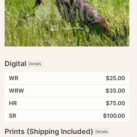
Digital
Details
WR
$25.00
WRW
$35.00
HR
$75.00
SR
$100.00
Prints (Shipping Included)
Details