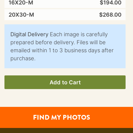
16X20-M
$194.00
20X30-M
$268.00
Digital Delivery
Each image is carefully
prepared before delivery. Files will be
emailed within 1 to 3 business days after
purchase.
Add to Cart
FIND MY PHOTOS