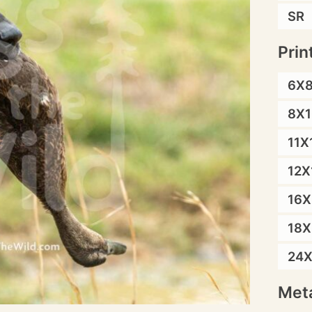
SR
Prin
6X
8X1
11X
12X
16X
18X
24
Meta