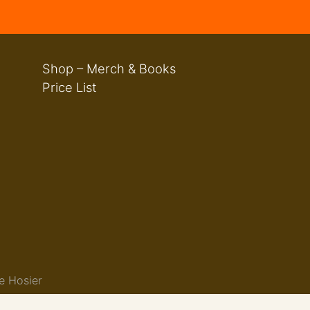
Shop – Merch & Books
Price List
e Hosier