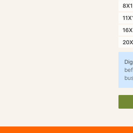
8X
11X
16
20
Dig
bef
bus