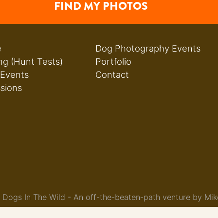
FIND MY PHOTOS
e
Dog Photography Events
ng (Hunt Tests)
Portfolio
 Events
Contact
ssions
Dogs In The Wild - An off-the-beaten-path venture by Mik