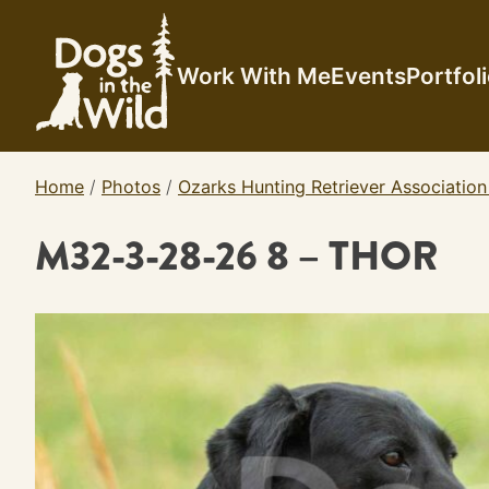
Skip
to
content
Work With Me
Events
Portfol
Home
/
Photos
/
Ozarks Hunting Retriever Association
M32-3-28-26 8 – THOR