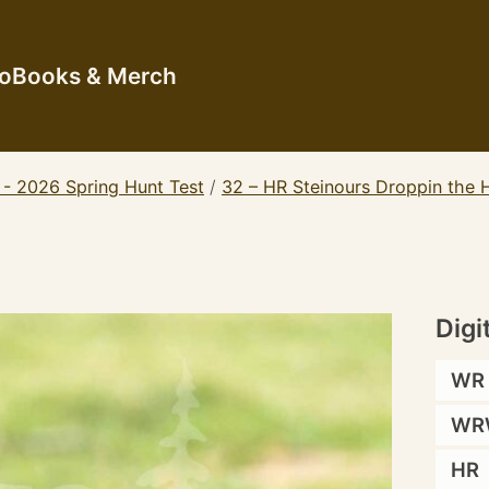
io
Books & Merch
 - 2026 Spring Hunt Test
/
32 – HR Steinours Droppin th
Digi
WR
WR
HR