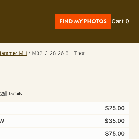
FIND MY PHOTOS
Cart
0
e Hammer MH
/
M32-3-28-26 8 – Thor
tal
Details
$25.00
W
$35.00
$75.00