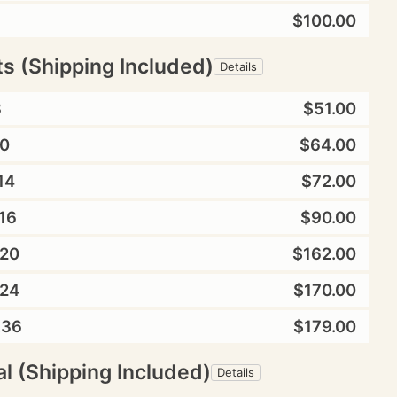
$100.00
ts (Shipping Included)
Details
8
$51.00
0
$64.00
14
$72.00
16
$90.00
20
$162.00
24
$170.00
X36
$179.00
l (Shipping Included)
Details