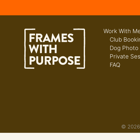
Work With M
Club Booki
Dog Photo
Private Se
FAQ
© 2026 