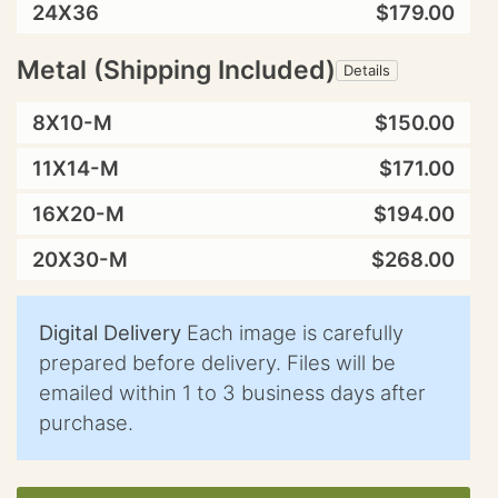
24X36
$179.00
Metal (Shipping Included)
Details
8X10-M
$150.00
11X14-M
$171.00
16X20-M
$194.00
20X30-M
$268.00
Digital Delivery
Each image is carefully
prepared before delivery. Files will be
emailed within 1 to 3 business days after
purchase.