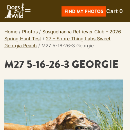
Skip
Cart
0
to
FIND MY PHOTOS
content
Home
/
Photos
/
Susquehanna Retriever Club - 2026
Spring Hunt Test
/
27 – Shore Thing Labs Sweet
Georgia Peach
/
M27 5-16-26-3 Georgie
M27 5-16-26-3 GEORGIE