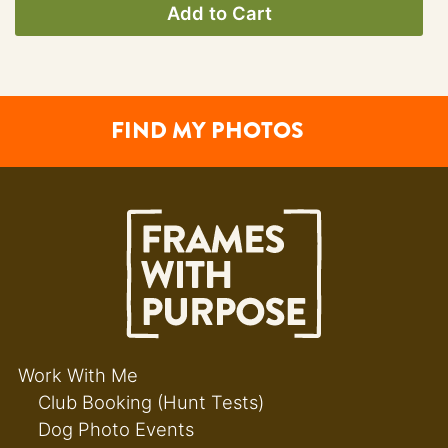
Add to Cart
FIND MY PHOTOS
Work With Me
Club Booking (Hunt Tests)
Dog Photo Events