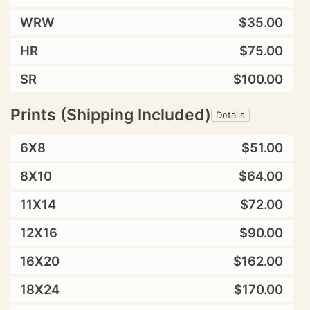
WRW
$35.00
HR
$75.00
SR
$100.00
Prints (Shipping Included)
Details
6X8
$51.00
8X10
$64.00
11X14
$72.00
12X16
$90.00
16X20
$162.00
18X24
$170.00