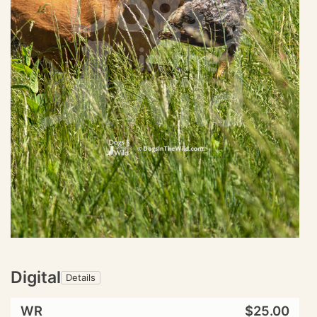
Digital
Details
WR
$25.00