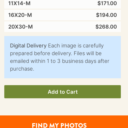
11X14-M
$171.00
16X20-M
$194.00
20X30-M
$268.00
Digital Delivery
Each image is carefully
prepared before delivery. Files will be
emailed within 1 to 3 business days after
purchase.
Add to Cart
FIND MY PHOTOS