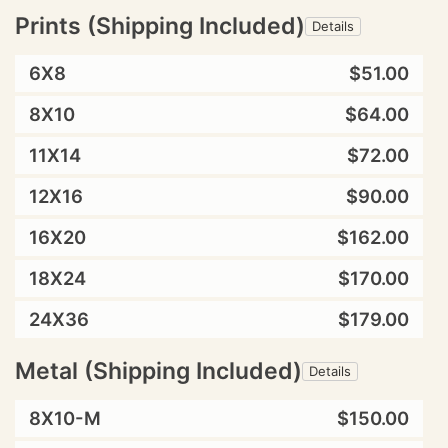
Prints (Shipping Included)
Details
6X8
$51.00
8X10
$64.00
11X14
$72.00
12X16
$90.00
16X20
$162.00
18X24
$170.00
24X36
$179.00
Metal (Shipping Included)
Details
8X10-M
$150.00