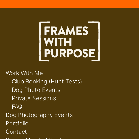
Work With Me
Club Booking (Hunt Tests)
Dog Photo Events
Private Sessions
FAQ
Dog Photography Events
Portfolio
Contact