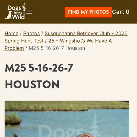
Skip
Cart
0
to
FIND MY PHOTOS
content
Home
/
Photos
/
Susquehanna Retriever Club - 2026
Spring Hunt Test
/
25 – Wingshot’s We Have A
Problem
/
M25 5-16-26-7 Houston
M25 5-16-26-7
HOUSTON