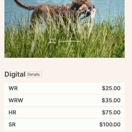
Digital
Details
WR
$25.00
WRW
$35.00
HR
$75.00
SR
$100.00