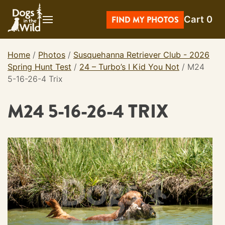
Skip
Cart
0
to
FIND MY PHOTOS
content
Home
/
Photos
/
Susquehanna Retriever Club - 2026
Spring Hunt Test
/
24 – Turbo’s I Kid You Not
/
M24
5-16-26-4 Trix
M24 5-16-26-4 TRIX