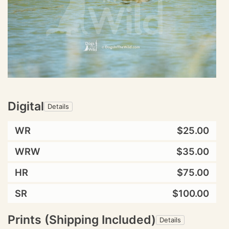
Digital
Details
WR
$25.00
WRW
$35.00
HR
$75.00
SR
$100.00
Prints (Shipping Included)
Details