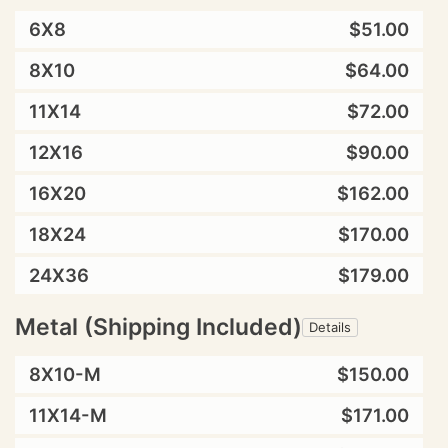
6X8
$51.00
8X10
$64.00
11X14
$72.00
12X16
$90.00
16X20
$162.00
18X24
$170.00
24X36
$179.00
Metal (Shipping Included)
Details
8X10-M
$150.00
11X14-M
$171.00