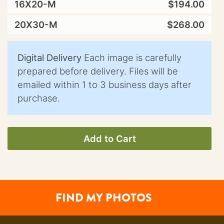
16X20-M
$194.00
20X30-M
$268.00
Digital Delivery
Each image is carefully
prepared before delivery. Files will be
emailed within 1 to 3 business days after
purchase.
Add to Cart
FIND MY PHOTOS