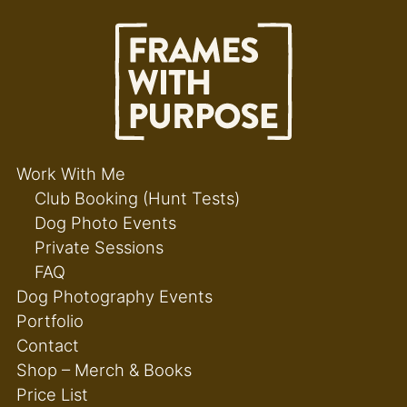
Work With Me
Club Booking (Hunt Tests)
Dog Photo Events
Private Sessions
FAQ
Dog Photography Events
Portfolio
Contact
Shop – Merch & Books
Price List