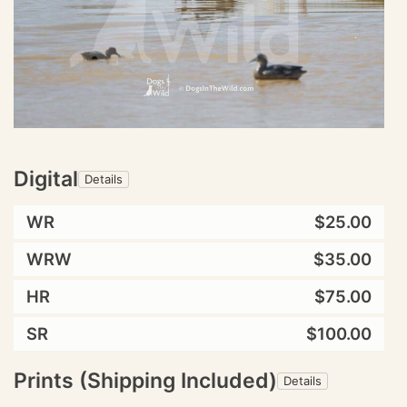
Digital
Details
WR
$25.00
WRW
$35.00
HR
$75.00
SR
$100.00
Prints (Shipping Included)
Details