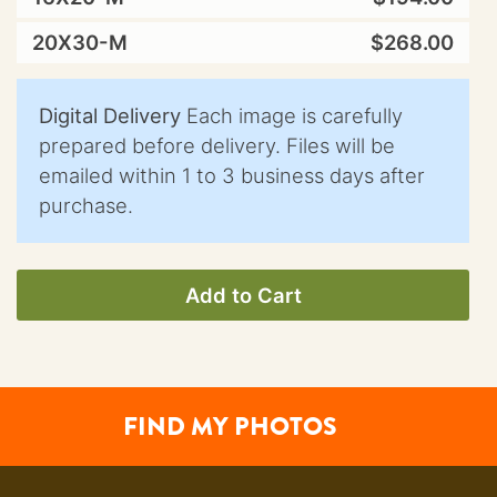
20X30-M
$268.00
Digital Delivery
Each image is carefully
prepared before delivery. Files will be
emailed within 1 to 3 business days after
purchase.
Add to Cart
FIND MY PHOTOS