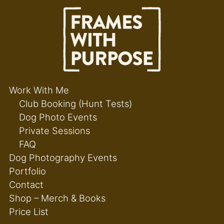
Work With Me
Club Booking (Hunt Tests)
Dog Photo Events
Private Sessions
FAQ
Dog Photography Events
Portfolio
Contact
Shop – Merch & Books
Price List