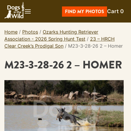
Skip
Cart
0
to
FIND MY PHOTOS
content
Home
/
Photos
/
Ozarks Hunting Retriever
Association - 2026 Spring Hunt Test
/
23 – HRCH
Clear Creek’s Prodigal Son
/
M23-3-28-26 2 – Homer
M23-3-28-26 2 – HOMER