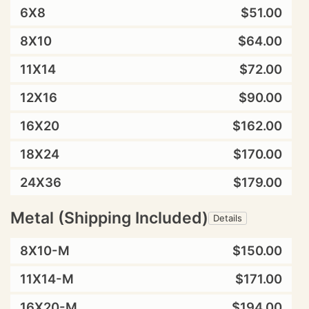
6X8
$51.00
8X10
$64.00
11X14
$72.00
12X16
$90.00
16X20
$162.00
18X24
$170.00
24X36
$179.00
Metal (Shipping Included)
Details
8X10-M
$150.00
11X14-M
$171.00
16X20-M
$194.00