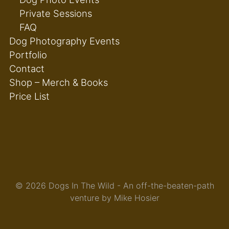
Private Sessions
FAQ
Dog Photography Events
Portfolio
Contact
Shop – Merch & Books
Price List
© 2026 Dogs In The Wild - An off-the-beaten-path
venture by Mike Hosier