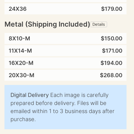
24X36
$179.00
Metal (Shipping Included)
Details
8X10-M
$150.00
11X14-M
$171.00
16X20-M
$194.00
20X30-M
$268.00
Digital Delivery
Each image is carefully
prepared before delivery. Files will be
emailed within 1 to 3 business days after
purchase.