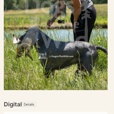
Digital
Details