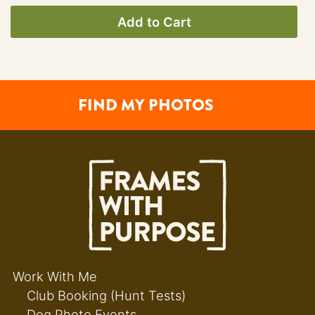
Add to Cart
FIND MY PHOTOS
Work With Me
Club Booking (Hunt Tests)
Dog Photo Events