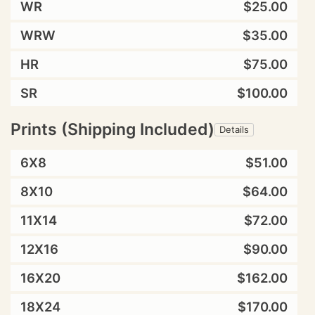
WR
$25.00
WRW
$35.00
HR
$75.00
SR
$100.00
Prints (Shipping Included)
Details
6X8
$51.00
8X10
$64.00
11X14
$72.00
12X16
$90.00
16X20
$162.00
18X24
$170.00