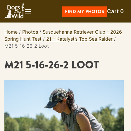
Skip
Cart
0
to
FIND MY PHOTOS
content
Home
/
Photos
/
Susquehanna Retriever Club - 2026
Spring Hunt Test
/
21 – Katalyst’s Top Sea Raider
/
M21 5-16-26-2 Loot
M21 5-16-26-2 LOOT