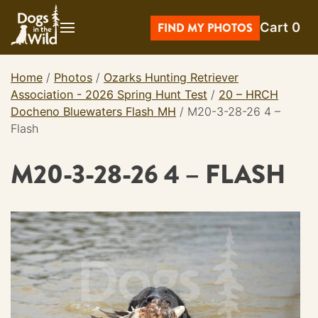
Skip
Cart
0
to
FIND MY PHOTOS
content
Home
/
Photos
/
Ozarks Hunting Retriever
Association - 2026 Spring Hunt Test
/
20 – HRCH
Docheno Bluewaters Flash MH
/
M20-3-28-26 4 –
Flash
M20-3-28-26 4 – FLASH