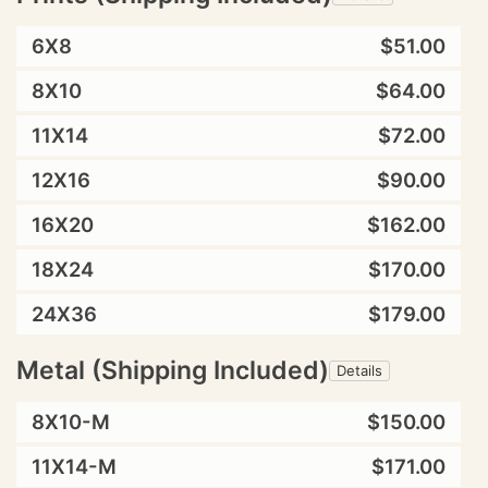
6X8
$51.00
8X10
$64.00
11X14
$72.00
12X16
$90.00
16X20
$162.00
18X24
$170.00
24X36
$179.00
Metal (Shipping Included)
Details
8X10-M
$150.00
11X14-M
$171.00