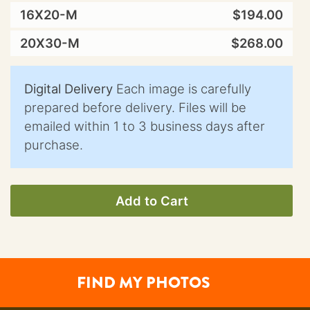
16X20-M
$194.00
20X30-M
$268.00
Digital Delivery
Each image is carefully
prepared before delivery. Files will be
emailed within 1 to 3 business days after
purchase.
Add to Cart
FIND MY PHOTOS