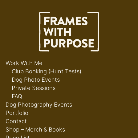
Work With Me
Club Booking (Hunt Tests)
Dog Photo Events
Private Sessions
FAQ
Dog Photography Events
Portfolio
Contact
Shop – Merch & Books
Price List