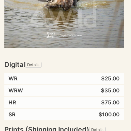
Digital
Details
WR
$25.00
WRW
$35.00
HR
$75.00
SR
$100.00
Prints (Shipping Included)
Details