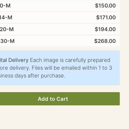
10-M
$150.00
14-M
$171.00
X20-M
$194.00
X30-M
$268.00
ital Delivery
Each image is carefully prepared
ore delivery. Files will be emailed within 1 to 3
iness days after purchase.
Add to Cart