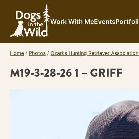
Skip
to
content
Work With Me
Events
Portfol
Home
/
Photos
/
Ozarks Hunting Retriever Association
M19-3-28-26 1 – GRIFF