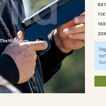
8X
11X
16
20
Dig
bef
bus