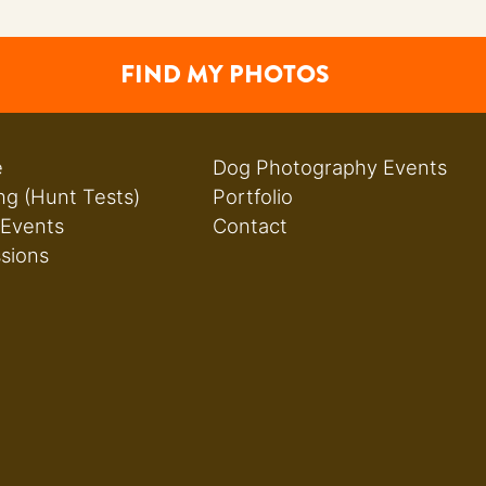
FIND MY PHOTOS
e
Dog Photography Events
ng (Hunt Tests)
Portfolio
 Events
Contact
ssions