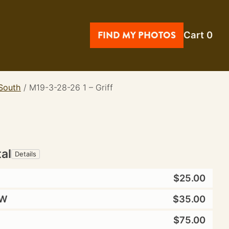
FIND MY PHOTOS
Cart
0
 South
/
M19-3-28-26 1 – Griff
tal
Details
$25.00
W
$35.00
$75.00