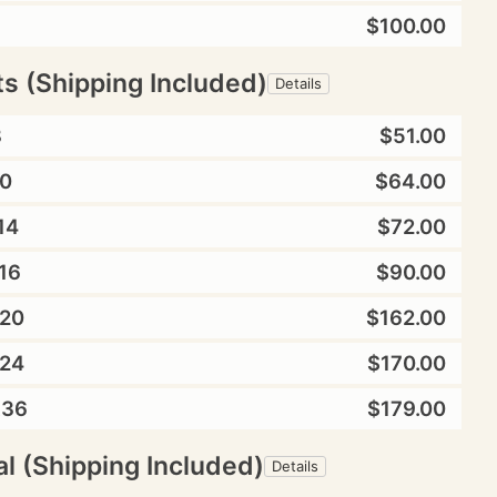
$100.00
ts (Shipping Included)
Details
8
$51.00
0
$64.00
14
$72.00
16
$90.00
20
$162.00
24
$170.00
X36
$179.00
l (Shipping Included)
Details