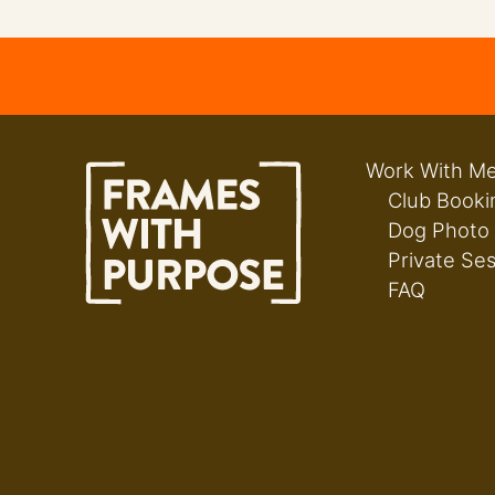
Work With M
Club Booki
Dog Photo
Private Se
FAQ