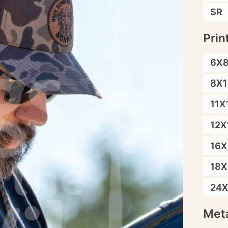
SR
Prin
6X
8X1
11X
12X
16X
18X
24
Meta