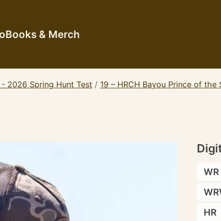
io
Books & Merch
 - 2026 Spring Hunt Test
/
19 – HRCH Bayou Prince of the
Digi
WR
WR
HR