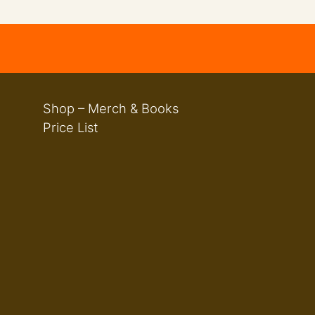
Shop – Merch & Books
Price List