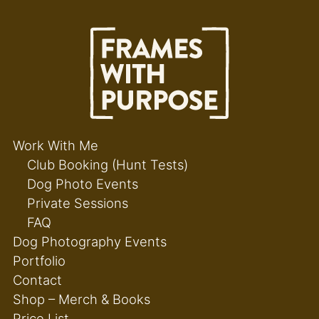
Work With Me
Club Booking (Hunt Tests)
Dog Photo Events
Private Sessions
FAQ
Dog Photography Events
Portfolio
Contact
Shop – Merch & Books
Price List