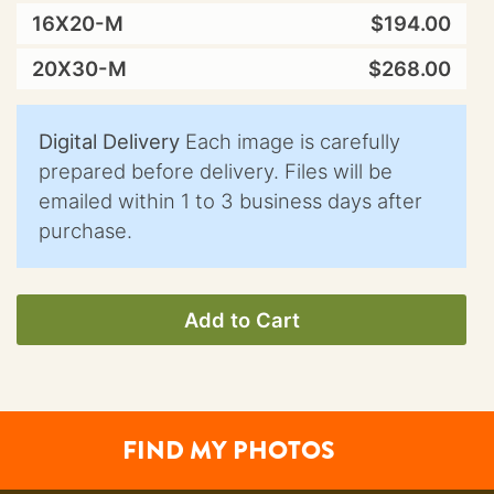
16X20-M
$194.00
20X30-M
$268.00
Digital Delivery
Each image is carefully
prepared before delivery. Files will be
emailed within 1 to 3 business days after
purchase.
Add to Cart
FIND MY PHOTOS