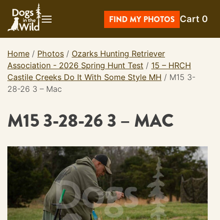
Skip
Cart
0
to
FIND MY PHOTOS
content
Home
/
Photos
/
Ozarks Hunting Retriever
Association - 2026 Spring Hunt Test
/
15 – HRCH
Castile Creeks Do It With Some Style MH
/
M15 3-
28-26 3 – Mac
M15 3-28-26 3 – MAC