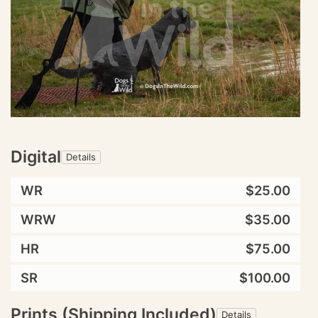
Digital
Details
WR
$25.00
WRW
$35.00
HR
$75.00
SR
$100.00
Prints (Shipping Included)
Details