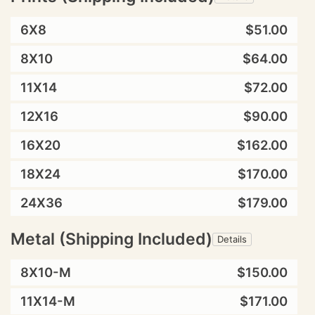
6X8
$51.00
8X10
$64.00
11X14
$72.00
12X16
$90.00
16X20
$162.00
18X24
$170.00
24X36
$179.00
Metal (Shipping Included)
Details
8X10-M
$150.00
11X14-M
$171.00