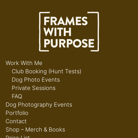
Work With Me
Club Booking (Hunt Tests)
Dog Photo Events
Private Sessions
FAQ
Dog Photography Events
Portfolio
Contact
Shop – Merch & Books
Price List