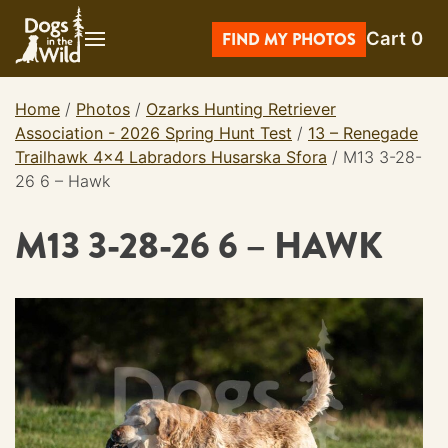
Skip
Cart
0
to
FIND MY PHOTOS
content
Home
/
Photos
/
Ozarks Hunting Retriever
Association - 2026 Spring Hunt Test
/
13 – Renegade
Trailhawk 4×4 Labradors Husarska Sfora
/
M13 3-28-
26 6 – Hawk
M13 3-28-26 6 – HAWK