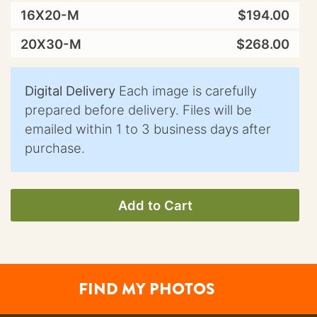
16X20-M
$194.00
20X30-M
$268.00
Digital Delivery
Each image is carefully
prepared before delivery. Files will be
emailed within 1 to 3 business days after
purchase.
Add to Cart
FIND MY PHOTOS