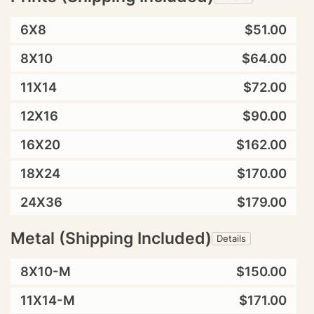
6X8
$51.00
8X10
$64.00
11X14
$72.00
12X16
$90.00
16X20
$162.00
18X24
$170.00
24X36
$179.00
Metal (Shipping Included)
Details
8X10-M
$150.00
11X14-M
$171.00