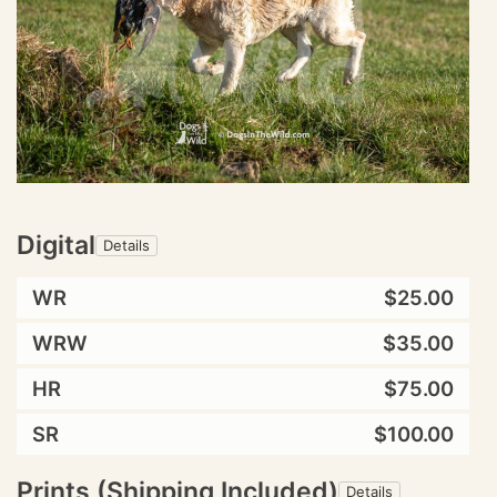
Digital
Details
WR
$25.00
WRW
$35.00
HR
$75.00
SR
$100.00
Prints (Shipping Included)
Details