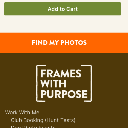
Add to Cart
FIND MY PHOTOS
Work With Me
Club Booking (Hunt Tests)
Dog Photo Events