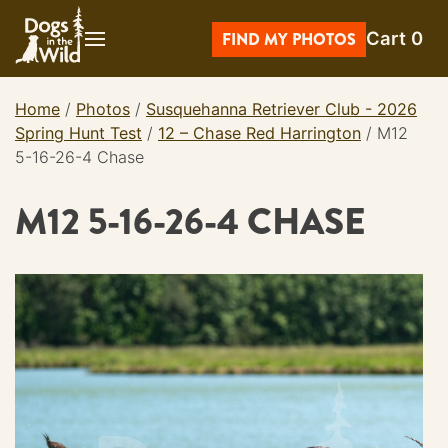
Skip
Cart
0
to
FIND MY PHOTOS
content
Home
/
Photos
/
Susquehanna Retriever Club - 2026
Spring Hunt Test
/
12 – Chase Red Harrington
/
M12
5-16-26-4 Chase
M12 5-16-26-4 CHASE