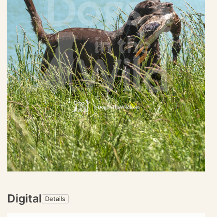
Digital
Details