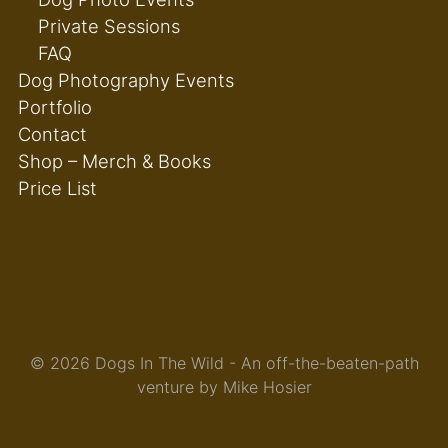
Private Sessions
FAQ
Dog Photography Events
Portfolio
Contact
Shop – Merch & Books
Price List
© 2026 Dogs In The Wild - An off-the-beaten-path
venture by Mike Hosier