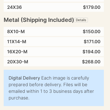
24X36
$179.00
Metal (Shipping Included)
Details
8X10-M
$150.00
11X14-M
$171.00
16X20-M
$194.00
20X30-M
$268.00
Digital Delivery
Each image is carefully
prepared before delivery. Files will be
emailed within 1 to 3 business days after
purchase.