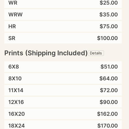
WR
$25.00
WRW
$35.00
HR
$75.00
SR
$100.00
Prints (Shipping Included)
Details
6X8
$51.00
8X10
$64.00
11X14
$72.00
12X16
$90.00
16X20
$162.00
18X24
$170.00