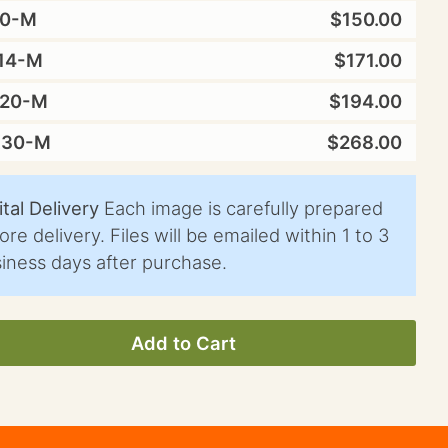
10-M
$150.00
14-M
$171.00
X20-M
$194.00
X30-M
$268.00
ital Delivery
Each image is carefully prepared
ore delivery. Files will be emailed within 1 to 3
iness days after purchase.
Add to Cart