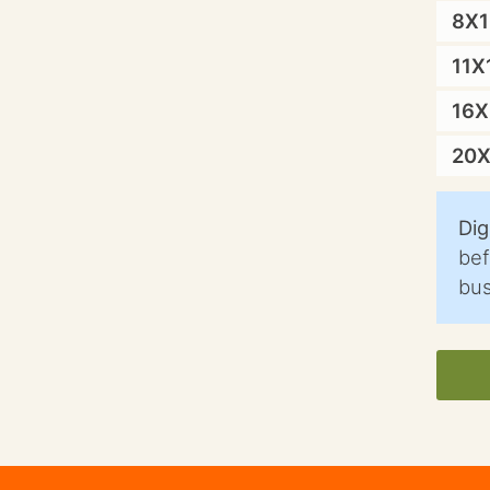
8X
11X
16
20
Dig
bef
bus