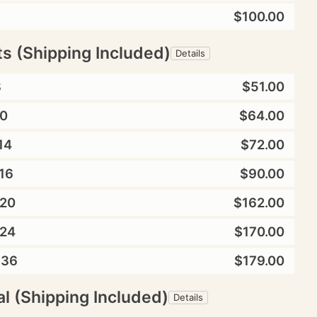
$100.00
ts (Shipping Included)
Details
8
$51.00
0
$64.00
14
$72.00
16
$90.00
20
$162.00
24
$170.00
X36
$179.00
l (Shipping Included)
Details