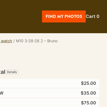
FIND MY PHOTOS
Cart
0
t watch
/
M10 3-28-26 2 – Bruno
tal
Details
$25.00
W
$35.00
$75.00