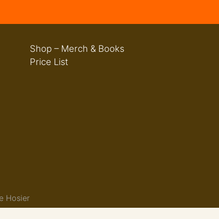
Shop – Merch & Books
Price List
e Hosier