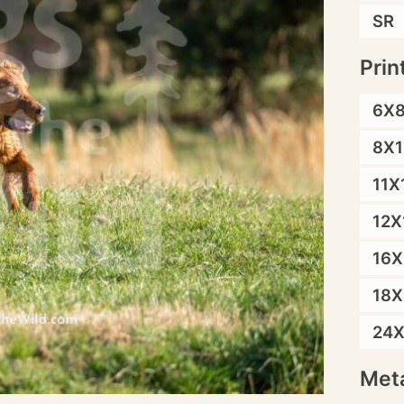
SR
Prin
6X
8X1
11X
12X
16X
18X
24
Meta