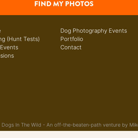
FIND MY PHOTOS
e
Dog Photography Events
ng (Hunt Tests)
Portfolio
 Events
Contact
ssions
Dogs In The Wild - An off-the-beaten-path venture by Mik