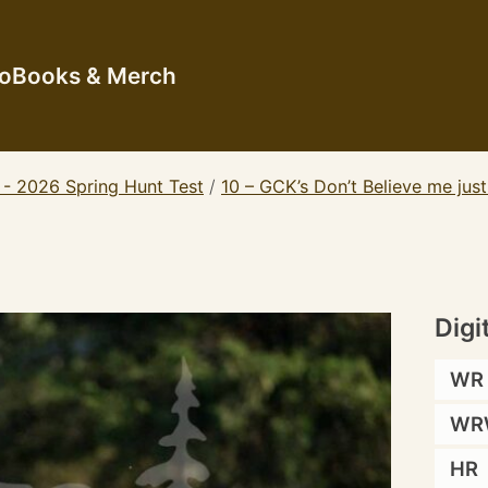
io
Books & Merch
 - 2026 Spring Hunt Test
/
10 – GCK’s Don’t Believe me jus
Digi
WR
WR
HR