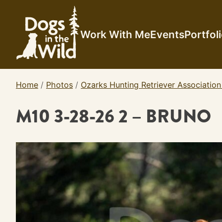
Skip
to
content
Work With Me
Events
Portfol
Home
/
Photos
/
Ozarks Hunting Retriever Association
M10 3-28-26 2 – BRUNO