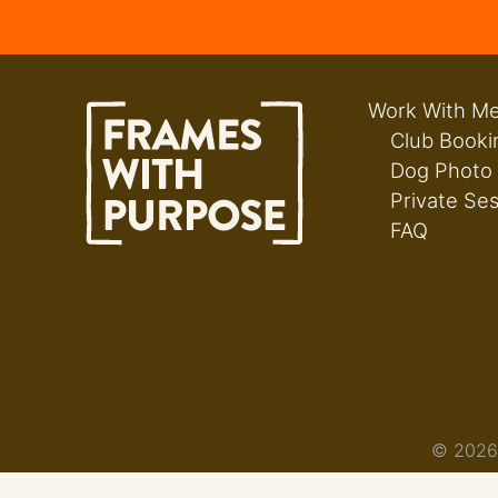
Work With M
Club Booki
Dog Photo
Private Se
FAQ
© 2026 