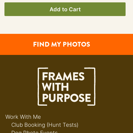
Add to Cart
FIND MY PHOTOS
Work With Me
Club Booking (Hunt Tests)
Dog Photo Events