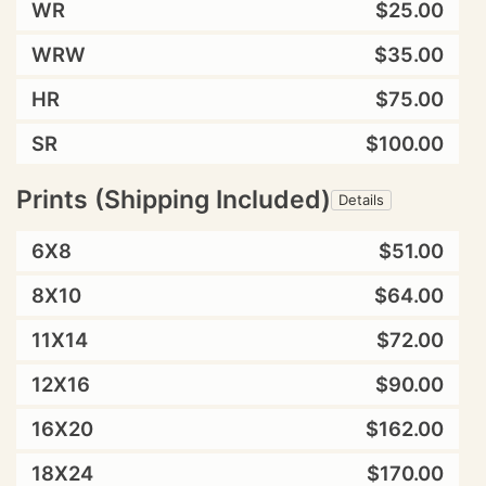
WR
$25.00
WRW
$35.00
HR
$75.00
SR
$100.00
Prints (Shipping Included)
Details
6X8
$51.00
8X10
$64.00
11X14
$72.00
12X16
$90.00
16X20
$162.00
18X24
$170.00