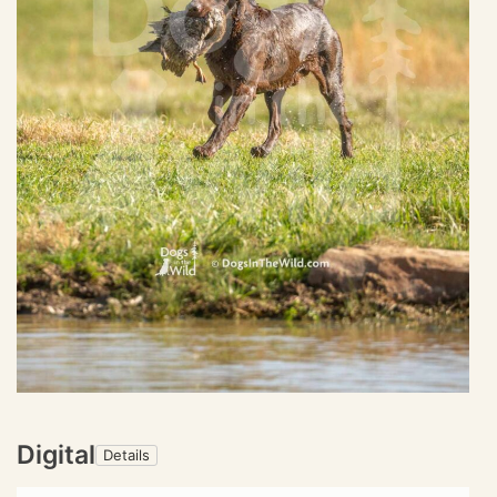
Digital
Details