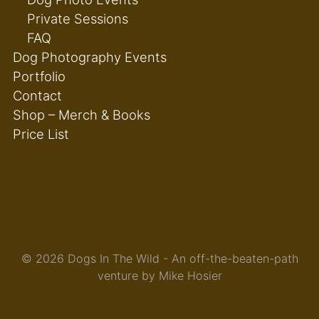
Private Sessions
FAQ
Dog Photography Events
Portfolio
Contact
Shop – Merch & Books
Price List
© 2026 Dogs In The Wild - An off-the-beaten-path
venture by Mike Hosier