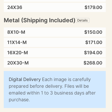
24X36
$179.00
Metal (Shipping Included)
Details
8X10-M
$150.00
11X14-M
$171.00
16X20-M
$194.00
20X30-M
$268.00
Digital Delivery
Each image is carefully
prepared before delivery. Files will be
emailed within 1 to 3 business days after
purchase.