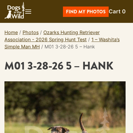
Skip
Cart
0
to
FIND MY PHOTOS
content
Home
/
Photos
/
Ozarks Hunting Retriever
Association - 2026 Spring Hunt Test
/
1 – Washita’s
Simple Man MH
/
M01 3-28-26 5 – Hank
M01 3-28-26 5 – HANK