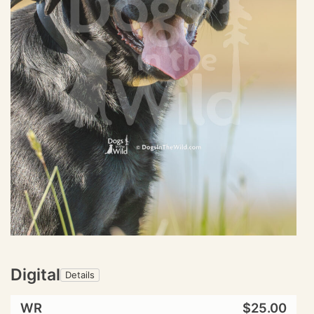
Digital
Details
WR
$25.00