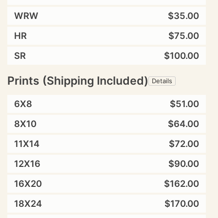
WRW
$35.00
HR
$75.00
SR
$100.00
Prints (Shipping Included)
Details
6X8
$51.00
8X10
$64.00
11X14
$72.00
12X16
$90.00
16X20
$162.00
18X24
$170.00