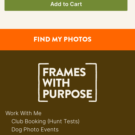
Add to Cart
FIND MY PHOTOS
Work With Me
Club Booking (Hunt Tests)
Dog Photo Events