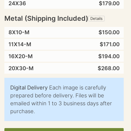
24X36
$179.00
Metal (Shipping Included)
Details
8X10-M
$150.00
11X14-M
$171.00
16X20-M
$194.00
20X30-M
$268.00
Digital Delivery
Each image is carefully
prepared before delivery. Files will be
emailed within 1 to 3 business days after
purchase.