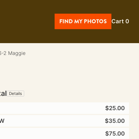
FIND MY PHOTOS
Cart
0
6-2 Maggie
tal
Details
$25.00
W
$35.00
$75.00