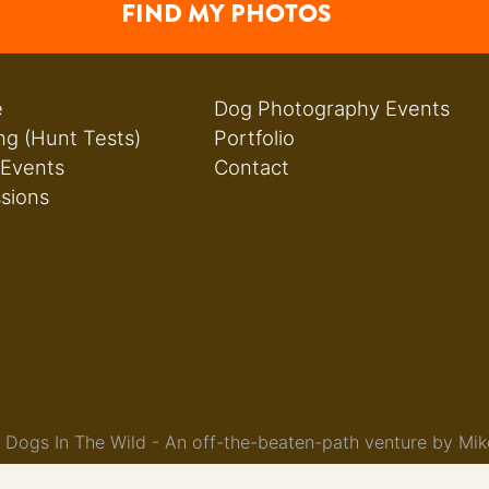
FIND MY PHOTOS
e
Dog Photography Events
ng (Hunt Tests)
Portfolio
 Events
Contact
ssions
Dogs In The Wild - An off-the-beaten-path venture by Mik