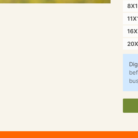
8X
11X
16
20
Dig
bef
bus