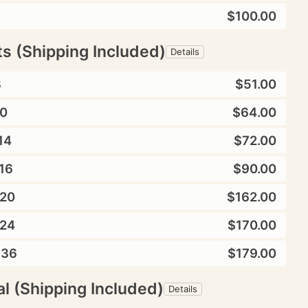
$100.00
ts (Shipping Included)
Details
8
$51.00
0
$64.00
14
$72.00
16
$90.00
20
$162.00
24
$170.00
X36
$179.00
l (Shipping Included)
Details