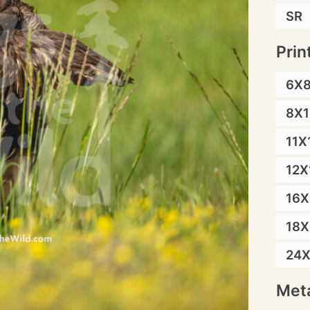
SR
Prin
6X
8X1
11X
12X
16X
18X
24
Meta