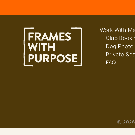
Work With M
Club Booki
Dog Photo
Private Se
FAQ
© 2026 