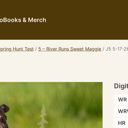
io
Books & Merch
pring Hunt Test
/
5 – River Runs Sweet Maggie
/
J5 5-17-2
Digi
WR
WR
HR