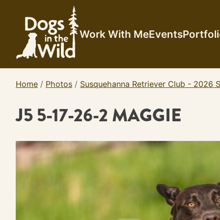
Skip
to
content
Work With Me
Events
Portfol
Home
/
Photos
/
Susquehanna Retriever Club - 2026 S
J5 5-17-26-2 MAGGIE