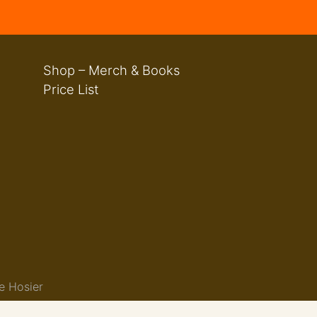
Shop – Merch & Books
Price List
e Hosier