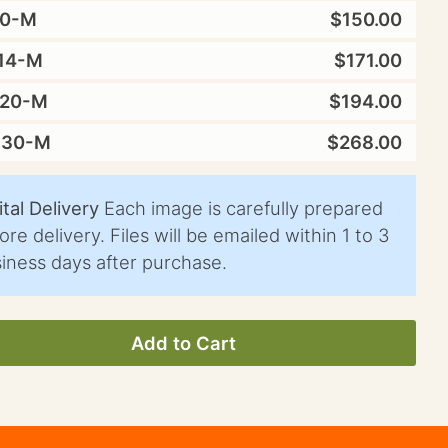
10-M
$150.00
14-M
$171.00
X20-M
$194.00
X30-M
$268.00
ital Delivery
Each image is carefully prepared
ore delivery. Files will be emailed within 1 to 3
iness days after purchase.
Add to Cart